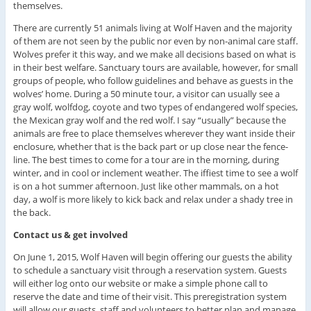
themselves.
There are currently 51 animals living at Wolf Haven and the majority
of them are not seen by the public nor even by non-animal care staff.
Wolves prefer it this way, and we make all decisions based on what is
in their best welfare. Sanctuary tours are available, however, for small
groups of people, who follow guidelines and behave as guests in the
wolves’ home. During a 50 minute tour, a visitor can usually see a
gray wolf, wolfdog, coyote and two types of endangered wolf species,
the Mexican gray wolf and the red wolf. I say “usually” because the
animals are free to place themselves wherever they want inside their
enclosure, whether that is the back part or up close near the fence-
line. The best times to come for a tour are in the morning, during
winter, and in cool or inclement weather. The iffiest time to see a wolf
is on a hot summer afternoon. Just like other mammals, on a hot
day, a wolf is more likely to kick back and relax under a shady tree in
the back.
Contact us & get involved
On June 1, 2015, Wolf Haven will begin offering our guests the ability
to schedule a sanctuary visit through a reservation system. Guests
will either log onto our website or make a simple phone call to
reserve the date and time of their visit. This preregistration system
will allow our guests, staff and volunteers to better plan and manage