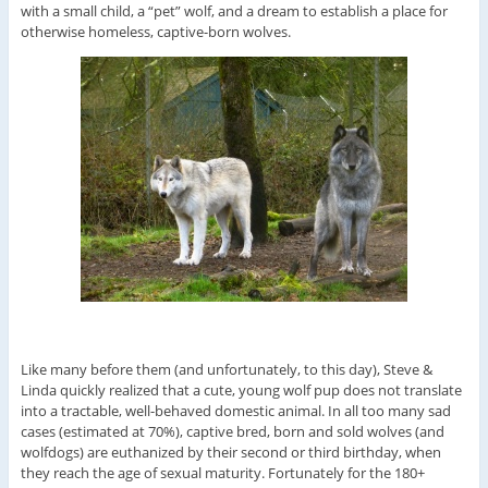
with a small child, a “pet” wolf, and a dream to establish a place for
otherwise homeless, captive-born wolves.
Like many before them (and unfortunately, to this day), Steve &
Linda quickly realized that a cute, young wolf pup does not translate
into a tractable, well-behaved domestic animal. In all too many sad
cases (estimated at 70%), captive bred, born and sold wolves (and
wolfdogs) are euthanized by their second or third birthday, when
they reach the age of sexual maturity. Fortunately for the 180+