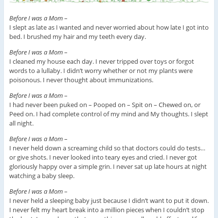
Before I was a Mom
–
I slept as late as I wanted and never worried about how late I got into
bed. I brushed my hair and my teeth every day.
Before I was a Mom
–
I cleaned my house each day. I never tripped over toys or forgot
words to a lullaby. I didn’t worry whether or not my plants were
poisonous. I never thought about immunizations.
Before I was a Mom
–
I had never been puked on – Pooped on – Spit on – Chewed on, or
Peed on. I had complete control of my mind and My thoughts. I slept
all night.
Before I was a Mom
–
I never held down a screaming child so that doctors could do tests…
or give shots. I never looked into teary eyes and cried. I never got
gloriously happy over a simple grin. I never sat up late hours at night
watching a baby sleep.
Before I was a Mom
–
I never held a sleeping baby just because I didn’t want to put it down.
I never felt my heart break into a million pieces when I couldn’t stop