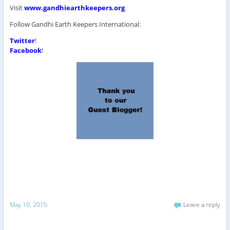
Visit
www.gandhiearthkeepers.org
Follow Gandhi Earth Keepers International:
Twitter
!
Facebook
!
May 10, 2015
Leave a reply