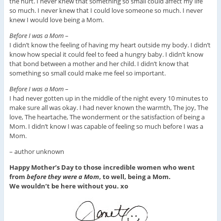
the hurt. I never knew that something so small could affect my life
so much. I never knew that I could love someone so much. I never
knew I would love being a Mom.
Before I was a Mom
–
I didn’t know the feeling of having my heart outside my body. I didn’t
know how special it could feel to feed a hungry baby. I didn’t know
that bond between a mother and her child. I didn’t know that
something so small could make me feel so important.
Before I was a Mom
–
I had never gotten up in the middle of the night every 10 minutes to
make sure all was okay. I had never known the warmth, The joy, The
love, The heartache, The wonderment or the satisfaction of being a
Mom. I didn’t know I was capable of feeling so much before I was a
Mom.
– author unknown
Happy Mother’s Day to those incredible women who went
from
before they were a Mom
, to well, being a Mom.
We wouldn’t be here without you. xo