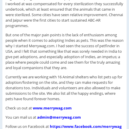
I worked at was compensated for every sterilization they successfully
undertook, which at least ensured that the animals that came in
were sterilized. Some cities have seen relative improvement. Chennai
and Jaipur were the first cities to start sustained ABC-AR
programmes.
But one of the major pain points is the lack of enthusiasm among
people when it comes to adopting Indies as pets. This was the reason
why I started Merrywag.com. I had seen the success of petfinder in
USA, and I felt that something like that was sorely needed in India to
give pet adoptions, and especially adoption of Indies, an impetus; a
place where people could come and see them for the truly amazing
and loyal companions that they are.
Currently we are working with 16 Animal shelters who list pets up for
adoption/fostering on the site, and they can make requests for
donations too. Individuals and volunteers are also allowed to make
submissions to the site. We also list all the happy endings, where
pets have found forever homes.
Check us out at
www.merrywag.com
You can mail us at
admin@merrywag.com
Follow us on Facebook at
https://www.facebook.com/merry
wag