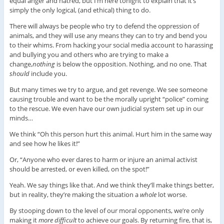
equal anger and hatred, but I’m here tonight to explain that it’s
simply the only logical, (and ethical) thing to do.
There will always be people who try to defend the oppression of
animals, and they will use any means they can to try and bend you
to their whims. From hacking your social media account to harassing
and bullying you and others who are trying to make a
change,
nothing
is below the opposition. Nothing, and no one. That
should
include you.
But many times we try to argue, and get revenge. We see someone
causing trouble and want to be the morally upright “police” coming
to the rescue. We even have our own judicial system set up in our
minds…
We think “Oh this person hurt this animal. Hurt him in the same way
and see how he likes it!”
Or, “Anyone who ever dares to harm or injure an animal activist
should be arrested, or even killed, on the spot!”
Yeah. We say things like that. And we think they’ll make things better,
but in reality, they’re making the situation a
whole
lot worse.
By stooping down to the level of our moral opponents, we’re only
making it
more
difficult
to achieve our goals. By returning fire, that is,