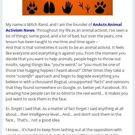
My name is Mitch Rand, and I am the founder of
AnActs Animal
Activism News
. Throughout my life as an animal activist, I’ve seen a
lot of things; some good, and a lot of bad, but over the years, one
lesson has been taught to me time and time again –
And that is that sometimes it
sucks
to be an animal activist. It feels
like everyone and everything is against you. From the moment you
decide that you want to help animals, people begin to throw out
insults, saying things like, “you’re weird,” or “you must be one of
those tree hugging hippies I heard about!” Other times they take a
more “
scientific
” approach and begin to degrade everything you
believe in with a thousand illogical, unsupported “facts” and opinions
that they found somewhere on Google, or, better yet, Facebook. It’s
amazing how people can be so blind to the real world… It makes you
just want to sock them in the face.
Er, forget I said that. As a matter of fact forget I said anything at all
about…
their
intelligence level… And… and don’t sock them in the
face… That’s… not a good idea.
I know… It’s hard to keep from lashing out at the opposition with