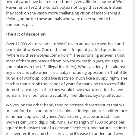
animals who have been rescued and given a lifetime home at Wolf
Haven since 1982, the Kuntz’s opted not to go that route. Instead
they took on the vastly more challenging vision of establishing a
lifelong home for these animals who were never suited to be
someone’s pet.
The art of deception
Over 12,000 visitors come to Wolf Haven annually to see, hear and
learn about wolves. One of the most frequently asked questions is
“Where do these wolves come from?” The surprising answer is that
most of them are rescued from private ownership (yes, it’s legal in
some places in the U.S.; illegal in others). Who can deny that almost
any animal is cute when it is a baby (including opossums)? That little
bundle of wolf pup looks like & acts so much like a puppy, right? The
catch is that it took thousands of years for mankind to successfully
domesticate dogs so that they would have characteristics that we
humans like in our pets: tractability, friendliness, loyalty, affection.
Wolves, on the other hand, tend to possess characteristics that we
are not fond of in our domestic animals: independence, indifference
to human approval, shyness. Add amazing escape artist abilities
(wolves can jump, dig, climb, run), jaw strength of 1500 pounds per
square inch (twice that of a German Shepherd), and natural instincts
to cover territory and chase prey, and it’s easy to understand why