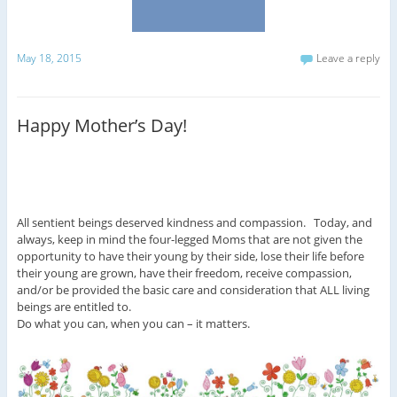
May 18, 2015
Leave a reply
Happy Mother’s Day!
All sentient beings deserved kindness and compassion. Today, and
always, keep in mind the four-legged Moms that are not given the
opportunity to have their young by their side, lose their life before
their young are grown, have their freedom, receive compassion,
and/or be provided the basic care and consideration that ALL living
beings are entitled to.
Do what you can, when you can – it matters.