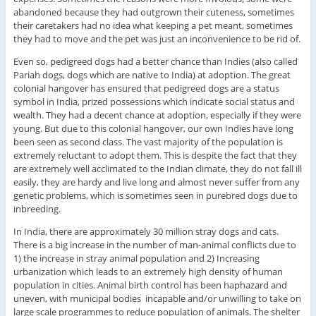
abandoned because they had outgrown their cuteness, sometimes
their caretakers had no idea what keeping a pet meant, sometimes
they had to move and the pet was just an inconvenience to be rid of.
Even so, pedigreed dogs had a better chance than Indies (also called
Pariah dogs, dogs which are native to India) at adoption. The great
colonial hangover has ensured that pedigreed dogs are a status
symbol in India, prized possessions which indicate social status and
wealth. They had a decent chance at adoption, especially if they were
young. But due to this colonial hangover, our own Indies have long
been seen as second class. The vast majority of the population is
extremely reluctant to adopt them. This is despite the fact that they
are extremely well acclimated to the Indian climate, they do not fall ill
easily, they are hardy and live long and almost never suffer from any
genetic problems, which is sometimes seen in purebred dogs due to
inbreeding.
In India, there are approximately 30 million stray dogs and cats.
There is a big increase in the number of man-animal conflicts due to
1) the increase in stray animal population and 2) Increasing
urbanization which leads to an extremely high density of human
population in cities. Animal birth control has been haphazard and
uneven, with municipal bodies incapable and/or unwilling to take on
large scale programmes to reduce population of animals. The shelter