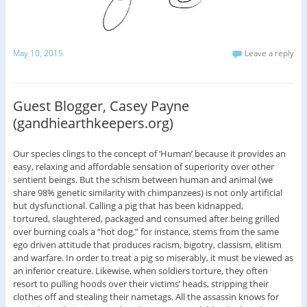
May 10, 2015
Leave a reply
Guest Blogger, Casey Payne
(gandhiearthkeepers.org)
Our species clings to the concept of ‘Human’ because it provides an
easy, relaxing and affordable sensation of superiority over other
sentient beings. But the schism between human and animal (we
share 98% genetic similarity with chimpanzees) is not only artificial
but dysfunctional. Calling a pig that has been kidnapped,
tortured, slaughtered, packaged and consumed after being grilled
over burning coals a “hot dog,” for instance, stems from the same
ego driven attitude that produces racism, bigotry, classism, elitism
and warfare. In order to treat a pig so miserably, it must be viewed as
an inferior creature. Likewise, when soldiers torture, they often
resort to pulling hoods over their victims’ heads, stripping their
clothes off and stealing their nametags. All the assassin knows for