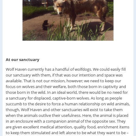
At our sanctuary
Wolf Haven currently has a handful of wolfdogs. We could easily fill
our sanctuary with them, if that was our intention and space was
available. That is not our mission, however; we need to keep our
focus on wolves and their welfare, both those born in captivity and
those born in the wild. In an ideal world, there would be no need for
a sanctuary for displaced, captive-born wolves. As long as people
succumb to the desire to force a human relationship on wild animals,
though, Wolf Haven and other sanctuaries will exist to take them
when the animals outlive their usefulness. Here, the animal is placed
in an enclosure with a companion animal of the opposite sex. They
are given excellent medical attention, quality food, enrichment items
to keep them stimulated and left alone to be what they want to be –