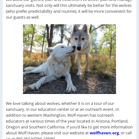
sanctuary visits. Not only will this ultimately be better for the wolves
(who prefer predictability and routine), it will be more convenient for
our guests as well.
We love talking about wolves, whether it is on a tour of our
sanctuary, in our education center or at an outreach event. In
addition to western Washington, Wolf Haven has outreach
educators at various times of the year located in Arizona, Portland,
Oregon and Southern California. If you’d like to get more information
about Wolf Haven, please visit our website at
wolfhaven.org
, or call
us at 360.264.HOWL [4695].