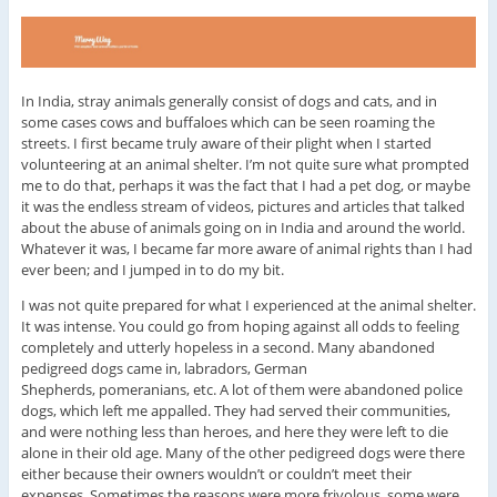
In India, stray animals generally consist of dogs and cats, and in
some cases cows and buffaloes which can be seen roaming the
streets. I first became truly aware of their plight when I started
volunteering at an animal shelter. I’m not quite sure what prompted
me to do that, perhaps it was the fact that I had a pet dog, or maybe
it was the endless stream of videos, pictures and articles that talked
about the abuse of animals going on in India and around the world.
Whatever it was, I became far more aware of animal rights than I had
ever been; and I jumped in to do my bit.
I was not quite prepared for what I experienced at the animal shelter.
It was intense. You could go from hoping against all odds to feeling
completely and utterly hopeless in a second. Many abandoned
pedigreed dogs came in, labradors, German
Shepherds, pomeranians, etc. A lot of them were abandoned police
dogs, which left me appalled. They had served their communities,
and were nothing less than heroes, and here they were left to die
alone in their old age. Many of the other pedigreed dogs were there
either because their owners wouldn’t or couldn’t meet their
expenses. Sometimes the reasons were more frivolous, some were