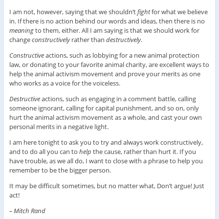
I am not, however, saying that we shouldn’t
fight
for what we believe
in. If there is no action behind our words and ideas, then there is no
meaning
to them, either. All I am saying is that we should work for
change
constructively
rather than
destructively
.
Constructive
actions, such as lobbying for a new animal protection
law, or donating to your favorite animal charity, are excellent ways to
help the animal activism movement and prove your merits as one
who works as a voice for the voiceless.
Destructive
actions, such as engaging in a comment battle, calling
someone ignorant, calling for capital punishment, and so on, only
hurt the animal activism movement as a whole, and cast your own
personal merits in a negative light.
I am here tonight to ask you to try and always work constructively,
and to do all you can to
help
the cause, rather than hurt it. If you
have trouble, as we all do, I want to close with a phrase to help you
remember to be the bigger person.
It may be difficult sometimes, but no matter what, Don’t argue! Just
act!
– Mitch Rand