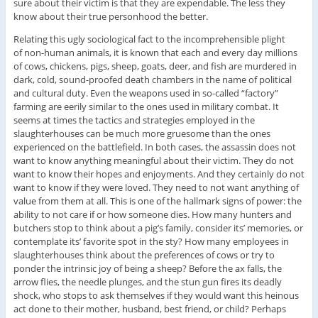
sure about their victim is that they are expendable. The less they
know about their true personhood the better.
Relating this ugly sociological fact to the incomprehensible plight
of non-human animals, it is known that each and every day millions
of cows, chickens, pigs, sheep, goats, deer, and fish are murdered in
dark, cold, sound-proofed death chambers in the name of political
and cultural duty. Even the weapons used in so-called “factory”
farming are eerily similar to the ones used in military combat. It
seems at times the tactics and strategies employed in the
slaughterhouses can be much more gruesome than the ones
experienced on the battlefield. In both cases, the assassin does not
want to know anything meaningful about their victim. They do not
want to know their hopes and enjoyments. And they certainly do not
want to know if they were loved. They need to not want anything of
value from them at all. This is one of the hallmark signs of power: the
ability to not care if or how someone dies. How many hunters and
butchers stop to think about a pig’s family, consider its’ memories, or
contemplate its’ favorite spot in the sty? How many employees in
slaughterhouses think about the preferences of cows or try to
ponder the intrinsic joy of being a sheep? Before the ax falls, the
arrow flies, the needle plunges, and the stun gun fires its deadly
shock, who stops to ask themselves if they would want this heinous
act done to their mother, husband, best friend, or child? Perhaps