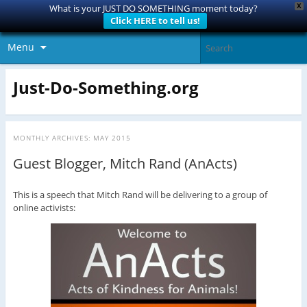
X
What is your JUST DO SOMETHING moment today?
Click HERE to tell us!
Menu
Just-Do-Something.org
MONTHLY ARCHIVES:
MAY 2015
Guest Blogger, Mitch Rand (AnActs)
This is a speech that Mitch Rand will be delivering to a group of
online activists: