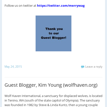
Follow us on twitter at
https://twitter.com/merrywag
May 24, 2015
Leave a reply
Guest Blogger, Kim Young (wolfhaven.org)
Wolf Haven International, a sanctuary for displaced wolves, is located
in Tenino, WA (south of the state capitol of Olympia). The sanctuary
was founded in 1982 by Steve & Linda Kuntz, then a young couple