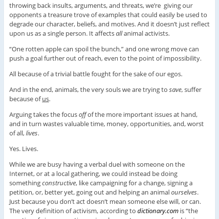
throwing back insults, arguments, and threats, we’re giving our
opponents a treasure trove of examples that could easily be used to
degrade our character, beliefs, and motives. And it doesn’t just reflect
upon us as a single person. It affects
all
animal activists.
“One rotten apple can spoil the bunch,” and one wrong move can
push a goal further out of reach, even to the point of impossibility.
All because of a trivial battle fought for the sake of our egos.
And in the end, animals, the very souls we are trying to
save
, suffer
because of
us
.
Arguing takes the focus
off
of the more important issues at hand,
and in turn wastes valuable time, money, opportunities, and, worst
of all,
lives
.
Yes. Lives.
While we are busy having a verbal duel with someone on the
Internet, or at a local gathering, we could instead be doing
something
constructive
, like campaigning for a change, signing a
petition, or, better yet, going out and helping an animal
ourselves
.
Just because you don’t act doesn’t mean someone else will, or can.
The very definition of activism, according to
dictionary.com
is “the