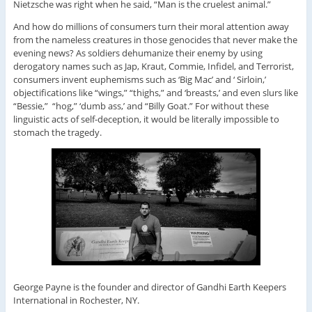
Nietzsche was right when he said, “Man is the cruelest animal.”
And how do millions of consumers turn their moral attention away
from the nameless creatures in those genocides that never make the
evening news? As soldiers dehumanize their enemy by using
derogatory names such as Jap, Kraut, Commie, Infidel, and Terrorist,
consumers invent euphemisms such as ‘Big Mac’ and ‘ Sirloin,’
objectifications like “wings,” “thighs,” and ‘breasts,’ and even slurs like
“Bessie,” “hog,” ‘dumb ass,’ and “Billy Goat.” For without these
linguistic acts of self-deception, it would be literally impossible to
stomach the tragedy.
George Payne is the founder and director of Gandhi Earth Keepers
International in Rochester, NY.