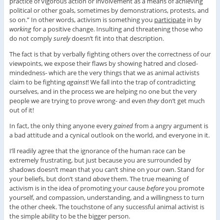
practice of vigorous action or involvement as a means of achieving
political or other goals, sometimes by demonstrations, protests, and
so on.” In other words, activism is something you
participate
in by
working
for a positive change. Insulting and threatening those who
do not comply
surely
doesn’t fit into that description.
The fact is that by verbally fighting others over the correctness of our
viewpoints, we expose their flaws by showing hatred and closed-
mindedness- which are the very things that we as animal activists
claim to be fighting
against
! We fall into the trap of contradicting
ourselves, and in the process we are helping no one but the very
people we are trying to prove wrong- and even
they
don’t get much
out of it!
In fact, the only thing anyone every
gained
from a angry argument is
a bad attitude and a cynical outlook on the world, and everyone in it.
I’ll readily agree that the ignorance of the human race can be
extremely frustrating, but just because you are surrounded by
shadows doesn’t mean that you can’t shine on your own. Stand for
your beliefs, but don’t stand
above
them. The true meaning of
activism is in the idea of promoting your cause
before
you promote
yourself, and compassion, understanding, and a willingness to turn
the other cheek. The touchstone of any successful animal activist is
the simple ability to be the bigger person.