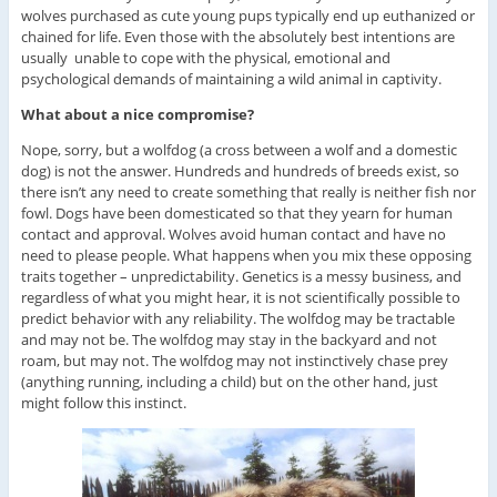
wolves purchased as cute young pups typically end up euthanized or
chained for life. Even those with the absolutely best intentions are
usually unable to cope with the physical, emotional and
psychological demands of maintaining a wild animal in captivity.
What about a nice compromise?
Nope, sorry, but a wolfdog (a cross between a wolf and a domestic
dog) is not the answer. Hundreds and hundreds of breeds exist, so
there isn’t any need to create something that really is neither fish nor
fowl. Dogs have been domesticated so that they yearn for human
contact and approval. Wolves avoid human contact and have no
need to please people. What happens when you mix these opposing
traits together – unpredictability. Genetics is a messy business, and
regardless of what you might hear, it is not scientifically possible to
predict behavior with any reliability. The wolfdog may be tractable
and may not be. The wolfdog may stay in the backyard and not
roam, but may not. The wolfdog may not instinctively chase prey
(anything running, including a child) but on the other hand, just
might follow this instinct.