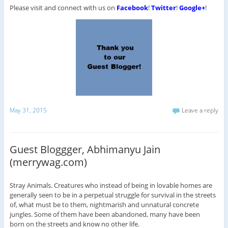
Please visit and connect with us on
Facebook
!
Twitter
!
Google+
!
May 31, 2015
Leave a reply
Guest Bloggger, Abhimanyu Jain
(merrywag.com)
Stray Animals. Creatures who instead of being in lovable homes are
generally seen to be in a perpetual struggle for survival in the streets
of, what must be to them, nightmarish and unnatural concrete
jungles. Some of them have been abandoned, many have been
born on the streets and know no other life.