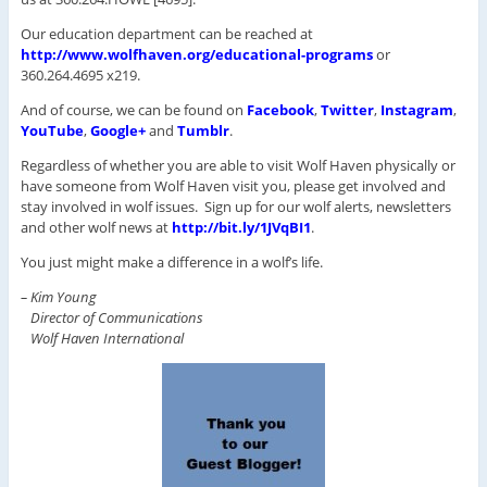
Our education department can be reached at
http://www.wolfhaven.org/educational-programs
or
360.264.4695 x219.
And of course, we can be found on
Facebook
,
Twitter
,
Instagram
,
YouTube
,
Google+
and
Tumblr
.
Regardless of whether you are able to visit Wolf Haven physically or
have someone from Wolf Haven visit you, please get involved and
stay involved in wolf issues. Sign up for our wolf alerts, newsletters
and other wolf news at
http://bit.ly/1JVqBI1
.
You just might make a difference in a wolf’s life.
– Kim Young
Director of Communications
Wolf Haven International