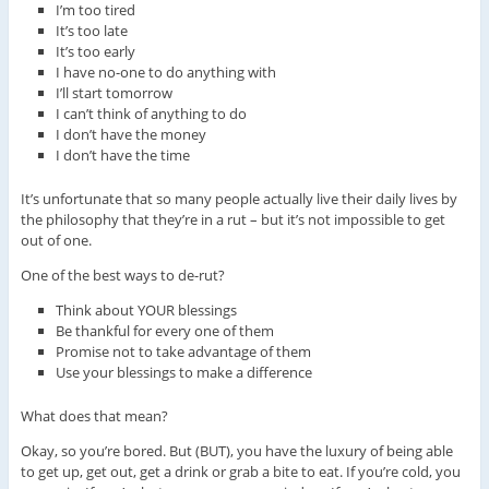
I’m too tired
It’s too late
It’s too early
I have no-one to do anything with
I’ll start tomorrow
I can’t think of anything to do
I don’t have the money
I don’t have the time
It’s unfortunate that so many people actually live their daily lives by
the philosophy that they’re in a rut – but it’s not impossible to get
out of one.
One of the best ways to de-rut?
Think about YOUR blessings
Be thankful for every one of them
Promise not to take advantage of them
Use your blessings to make a difference
What does that mean?
Okay, so you’re bored. But (BUT), you have the luxury of being able
to get up, get out, get a drink or grab a bite to eat. If you’re cold, you