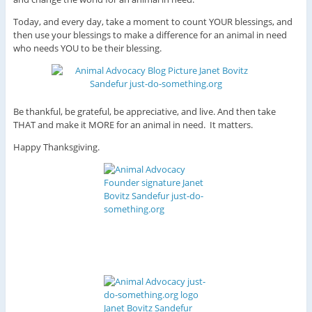
Today, and every day, take a moment to count YOUR blessings, and
then use your blessings to make a difference for an animal in need
who needs YOU to be their blessing.
Be thankful, be grateful, be appreciative, and live. And then take
THAT and make it MORE for an animal in need. It matters.
Happy Thanksgiving.