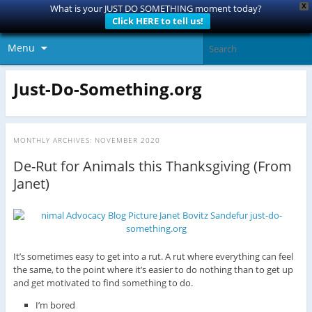
X
What is your JUST DO SOMETHING moment today?
Click HERE to tell us!
Menu
Just-Do-Something.org
MONTHLY ARCHIVES:
NOVEMBER 2020
De-Rut for Animals this Thanksgiving (From
Janet)
It’s sometimes easy to get into a rut. A rut where everything can feel
the same, to the point where it’s easier to do nothing than to get up
and get motivated to find something to do.
I’m bored