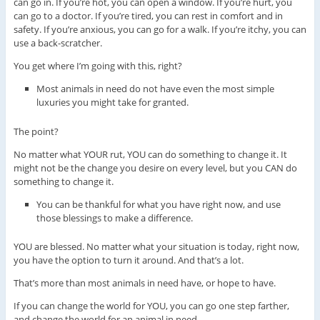
can go in. If you’re hot, you can open a window. If you’re hurt, you
can go to a doctor. If you’re tired, you can rest in comfort and in
safety. If you’re anxious, you can go for a walk. If you’re itchy, you can
use a back-scratcher.
You get where I’m going with this, right?
Most animals in need do not have even the most simple
luxuries you might take for granted.
The point?
No matter what YOUR rut, YOU can do something to change it. It
might not be the change you desire on every level, but you CAN do
something to change it.
You can be thankful for what you have right now, and use
those blessings to make a difference.
YOU are blessed. No matter what your situation is today, right now,
you have the option to turn it around. And that’s a lot.
That’s more than most animals in need have, or hope to have.
If you can change the world for YOU, you can go one step farther,
and change the world for an animal in need.