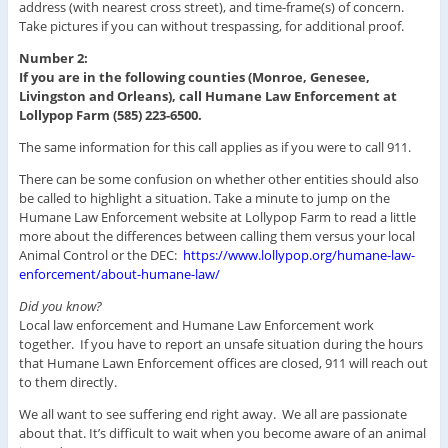
address (with nearest cross street), and time-frame(s) of concern.
Take pictures if you can without trespassing, for additional proof.
Number 2:
If you are in the following counties (Monroe, Genesee,
Livingston and Orleans), call Humane Law Enforcement at
Lollypop Farm (585) 223-6500.
The same information for this call applies as if you were to call 911.
There can be some confusion on whether other entities should also
be called to highlight a situation. Take a minute to jump on the
Humane Law Enforcement website at Lollypop Farm to read a little
more about the differences between calling them versus your local
Animal Control or the DEC:
https://www.lollypop.org/humane-law-
enforcement/about-humane-law/
Did you know?
Local law enforcement and Humane Law Enforcement work
together. If you have to report an unsafe situation during the hours
that Humane Lawn Enforcement offices are closed, 911 will reach out
to them directly.
We all want to see suffering end right away. We all are passionate
about that. It’s difficult to wait when you become aware of an animal