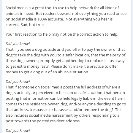
Social media is a great tool to use to help network for all kinds of
animals in need. But readers beware, not everything you read or see
on social media is 100% accurate. Not everything you hear is
correct. Sad, but true.
Your first reaction to help may not be the correct action to help.
Did you know?
That if you see a dog outside and you offer to pay the owner of that
dog to take the dog with you to a safer location, that the majority of
those dog owners promptly get another dog to replace it – as a way
to get extra money fast? Please don’t make it a practice to offer
money to get a dog out of an abusive situation.
Did you know?
That if someone on social media posts the full address of where a
dog is actually or perceived to be in an unsafe situation, that person
posting that information can be held legally liable in the event harm
comes to the residence owner, dog, and/or anyone deciding to go to
that address, trespasses or harasses and/or remove the dog? This
also includes social media harassment by others responding to a
post towards the posted resident address.
Did you know?