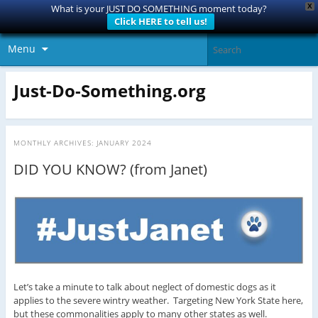
X
What is your JUST DO SOMETHING moment today?
Click HERE to tell us!
Menu
Just-Do-Something.org
MONTHLY ARCHIVES:
JANUARY 2024
DID YOU KNOW? (from Janet)
Let’s take a minute to talk about neglect of domestic dogs as it
applies to the severe wintry weather. Targeting New York State here,
but these commonalities apply to many other states as well.