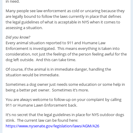
in need.
Many people see law enforcement as cold or uncaring because they
are legally bound to follow the laws currently in place that defines
the legal guidelines of what is acceptable in NYS when it comes to
assessing a situation.
Did you know?
Every animal situation reported to 911 and Humane Law
Enforcement is investigated. This means everything is taken into
consideration, not just the feelings of the person feeling awful for the
dog left outside. And this can take time.
Of course, if the animal is in immediate danger, handling the
situation would be immediate.
Sometimes a dog owner just needs some education or some help in
being a better pet owner. Sometimes it’s more.
You are always welcome to follow-up on your complaint by calling
911 or Humane Lawn Enforcement back.
It’s no secret that the legal guidelines in place for NYS outdoor dogs
stink. The current law can be found here:
https://www.nysenate.gov/legislation/laws/AGM/A26