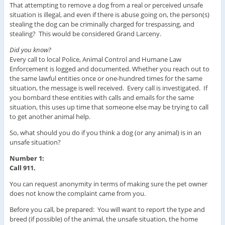
That attempting to remove a dog from a real or perceived unsafe
situation is illegal, and even if there is abuse going on, the person(s)
stealing the dog can be criminally charged for trespassing, and
stealing? This would be considered Grand Larceny.
Did you know?
Every call to local Police, Animal Control and Humane Law
Enforcement is logged and documented. Whether you reach out to
the same lawful entities once or one-hundred times for the same
situation, the message is well received. Every call is investigated. If
you bombard these entities with calls and emails for the same
situation, this uses up time that someone else may be trying to call
to get another animal help.
So, what should you do if you think a dog (or any animal) is in an
unsafe situation?
Number 1:
Call 911.
You can request anonymity in terms of making sure the pet owner
does not know the complaint came from you.
Before you call, be prepared: You will want to report the type and
breed (if possible) of the animal, the unsafe situation, the home