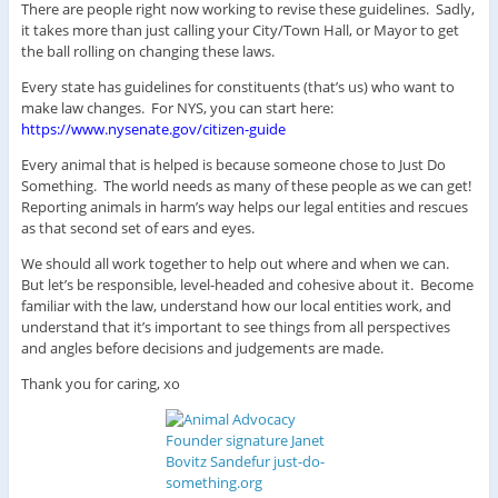
There are people right now working to revise these guidelines. Sadly,
it takes more than just calling your City/Town Hall, or Mayor to get
the ball rolling on changing these laws.
Every state has guidelines for constituents (that’s us) who want to
make law changes. For NYS, you can start here:
https://www.nysenate.gov/citizen-guide
Every animal that is helped is because someone chose to Just Do
Something. The world needs as many of these people as we can get!
Reporting animals in harm’s way helps our legal entities and rescues
as that second set of ears and eyes.
We should all work together to help out where and when we can.
But let’s be responsible, level-headed and cohesive about it. Become
familiar with the law, understand how our local entities work, and
understand that it’s important to see things from all perspectives
and angles before decisions and judgements are made.
Thank you for caring, xo