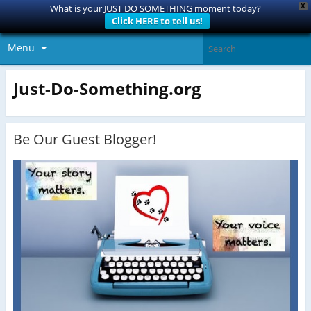
X
What is your JUST DO SOMETHING moment today?
Click HERE to tell us!
Menu
Just-Do-Something.org
Be Our Guest Blogger!