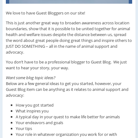
We love to have Guest Bloggers on our site!
This is just another great way to broaden awareness across location
boundaries, show that it is possible to be united together for animal
health and welfare issues despite the distance between us, spread
the word about great people doing great things and inspire others to
JUST DO SOMETHING – all in the name of animal support and
advocacy.
You don’t have to be a professional blogger to Guest Blog. We just
want to hear your story, your way.
Want some blog topic ideas?
Below are a few general ideas to get you started, however, your
Guest Blog item can be anything as it relates to animal support and
advocacy:
How you got started
What inspires you
A typical day in your quest to make life better for animals
Your endeavors and goals
Your tips
Your role in whatever organization you work for or with