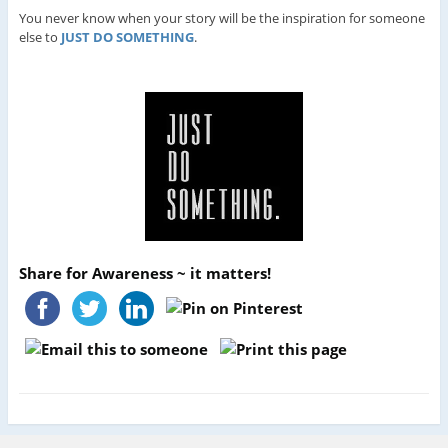
You never know when your story will be the inspiration for someone
else to
JUST DO SOMETHING
.
Share for Awareness ~ it matters!