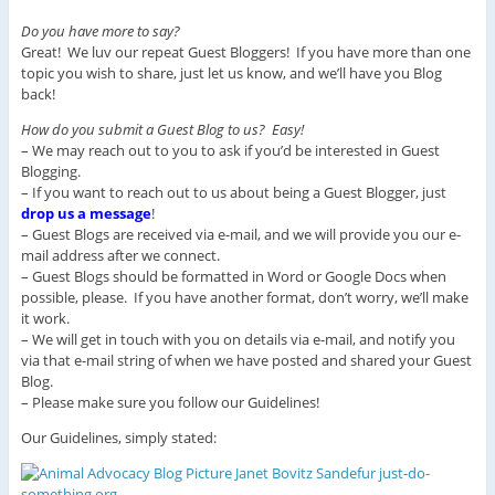
Do you have more to say?
Great! We luv our repeat Guest Bloggers! If you have more than one
topic you wish to share, just let us know, and we’ll have you Blog
back!
How do you submit a Guest Blog to us? Easy!
– We may reach out to you to ask if you’d be interested in Guest
Blogging.
– If you want to reach out to us about being a Guest Blogger, just
drop us a message
!
– Guest Blogs are received via e-mail, and we will provide you our e-
mail address after we connect.
– Guest Blogs should be formatted in Word or Google Docs when
possible, please. If you have another format, don’t worry, we’ll make
it work.
– We will get in touch with you on details via e-mail, and notify you
via that e-mail string of when we have posted and shared your Guest
Blog.
– Please make sure you follow our Guidelines!
Our Guidelines, simply stated: