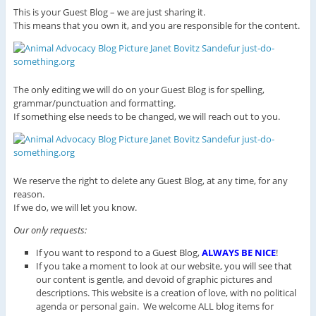
This is your Guest Blog – we are just sharing it.
This means that you own it, and you are responsible for the content.
The only editing we will do on your Guest Blog is for spelling,
grammar/punctuation and formatting.
If something else needs to be changed, we will reach out to you.
We reserve the right to delete any Guest Blog, at any time, for any
reason.
If we do, we will let you know.
Our only requests:
If you want to respond to a Guest Blog,
ALWAYS BE NICE
!
If you take a moment to look at our website, you will see that
our content is gentle, and devoid of graphic pictures and
descriptions. This website is a creation of love, with no political
agenda or personal gain. We welcome ALL blog items for