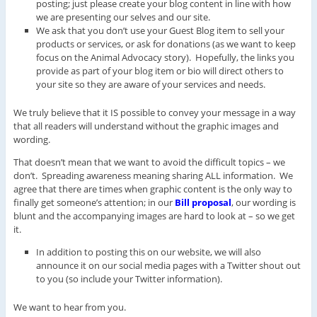
posting; just please create your blog content in line with how
we are presenting our selves and our site.
We ask that you don’t use your Guest Blog item to sell your
products or services, or ask for donations (as we want to keep
focus on the Animal Advocacy story). Hopefully, the links you
provide as part of your blog item or bio will direct others to
your site so they are aware of your services and needs.
We truly believe that it IS possible to convey your message in a way
that all readers will understand without the graphic images and
wording.
That doesn’t mean that we want to avoid the difficult topics – we
don’t. Spreading awareness meaning sharing ALL information. We
agree that there are times when graphic content is the only way to
finally get someone’s attention; in our
Bill proposa
l
, our wording is
blunt and the accompanying images are hard to look at – so we get
it.
In addition to posting this on our website, we will also
announce it on our social media pages with a Twitter shout out
to you (so include your Twitter information).
We want to hear from you.