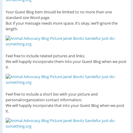
Your Guest Blog item should be limited to no more than one
standard size Word page.
But if your message needs more space, it’s okay; we’ll ignore the
length.
Feel free to include related pictures and links;
We will happily incorporate them into your Guest Blog when we post
it.
Feel free to include a short bio with your picture and
personal/organization contact information;
We will happily incorporate that into your Guest Blog when we post
it.