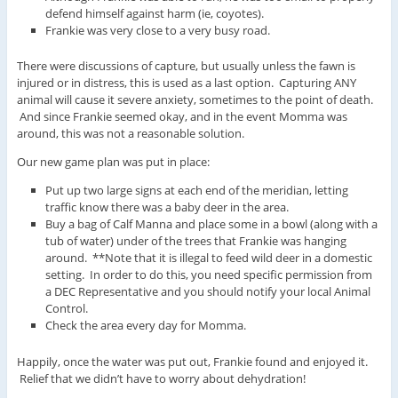
defend himself against harm (ie, coyotes).
Frankie was very close to a very busy road.
There were discussions of capture, but usually unless the fawn is
injured or in distress, this is used as a last option. Capturing ANY
animal will cause it severe anxiety, sometimes to the point of death.
And since Frankie seemed okay, and in the event Momma was
around, this was not a reasonable solution.
Our new game plan was put in place:
Put up two large signs at each end of the meridian, letting
traffic know there was a baby deer in the area.
Buy a bag of Calf Manna and place some in a bowl (along with a
tub of water) under of the trees that Frankie was hanging
around. **Note that it is illegal to feed wild deer in a domestic
setting. In order to do this, you need specific permission from
a DEC Representative and you should notify your local Animal
Control.
Check the area every day for Momma.
Happily, once the water was put out, Frankie found and enjoyed it.
Relief that we didn’t have to worry about dehydration!