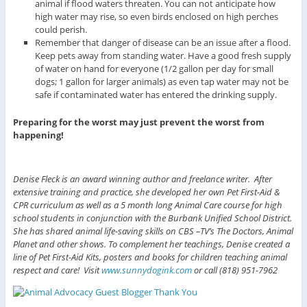
animal if flood waters threaten. You can not anticipate how
high water may rise, so even birds enclosed on high perches
could perish.
Remember that danger of disease can be an issue after a flood.
Keep pets away from standing water. Have a good fresh supply
of water on hand for everyone (1/2 gallon per day for small
dogs; 1 gallon for larger animals) as even tap water may not be
safe if contaminated water has entered the drinking supply.
Preparing for the worst may just prevent the worst from
happening!
Denise Fleck is an award winning author and freelance writer. After
extensive training and practice, she developed her own Pet First-Aid &
CPR curriculum as well as a 5 month long Animal Care course for high
school students in conjunction with the Burbank Unified School District.
She has shared animal life-saving skills on CBS –TV’s The Doctors, Animal
Planet and other shows. To complement her teachings, Denise created a
line of Pet First-Aid Kits, posters and books for children teaching animal
respect and care! Visit
www.sunnydogink.com
or call (818) 951-7962