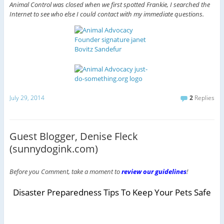
Animal Control was closed when we first spotted Frankie, I searched the
Internet to see who else I could contact with my immediate questions.
July 29, 2014
2
Replies
Guest Blogger, Denise Fleck
(sunnydogink.com)
Before you Comment, take a moment to
review our guidelines
!
Disaster Preparedness Tips To Keep Your Pets Safe