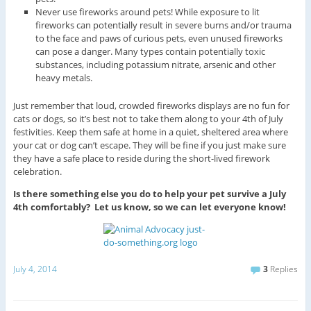
Never use fireworks around pets! While exposure to lit
fireworks can potentially result in severe burns and/or trauma
to the face and paws of curious pets, even unused fireworks
can pose a danger. Many types contain potentially toxic
substances, including potassium nitrate, arsenic and other
heavy metals.
Just remember that loud, crowded fireworks displays are no fun for
cats or dogs, so it’s best not to take them along to your 4th of July
festivities. Keep them safe at home in a quiet, sheltered area where
your cat or dog can’t escape. They will be fine if you just make sure
they have a safe place to reside during the short-lived firework
celebration.
Is there something else you do to help your pet survive a July
4th comfortably? Let us know, so we can let everyone know!
July 4, 2014
3
Replies