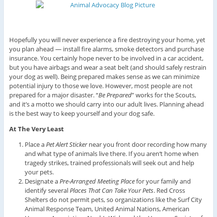
Hopefully you will never experience a fire destroying your home, yet
you plan ahead — install fire alarms, smoke detectors and purchase
insurance. You certainly hope never to be involved in a car accident,
but you have airbags and wear a seat belt (and should safely restrain
your dog as well). Being prepared makes sense as we can minimize
potential injury to those we love. However, most people are not
prepared for a major disaster. “
Be Prepared
” works for the Scouts,
and it’s a motto we should carry into our adult lives. Planning ahead
is the best way to keep yourself and your dog safe.
At The Very Least
Place a
Pet Alert Sticker
near you front door recording how many
and what type of animals live there. If you aren‘t home when
tragedy strikes, trained professionals will seek out and help
your pets.
Designate a
Pre-Arranged Meeting Place
for your family and
identify several
Places That Can Take Your Pets
. Red Cross
Shelters do not permit pets, so organizations like the Surf City
Animal Response Team, United Animal Nations, American