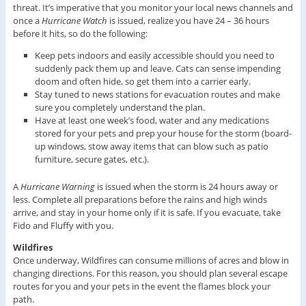
threat. It’s imperative that you monitor your local news channels and
once a
Hurricane Watch
is issued, realize you have 24 – 36 hours
before it hits, so do the following:
Keep pets indoors and easily accessible should you need to
suddenly pack them up and leave. Cats can sense impending
doom and often hide, so get them into a carrier early.
Stay tuned to news stations for evacuation routes and make
sure you completely understand the plan.
Have at least one week’s food, water and any medications
stored for your pets and prep your house for the storm (board-
up windows, stow away items that can blow such as patio
furniture, secure gates, etc.).
A
Hurricane Warning
is issued when the storm is 24 hours away or
less. Complete all preparations before the rains and high winds
arrive, and stay in your home only if it is safe. If you evacuate, take
Fido and Fluffy with you.
Wildfires
Once underway, Wildfires can consume millions of acres and blow in
changing directions. For this reason, you should plan several escape
routes for you and your pets in the event the flames block your
path.