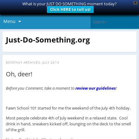
X
What is your JUST DO SOMETHING moment today?
Click HERE to tell us!
Menu
Just-Do-Something.org
MONTHLY ARCHIVES:
JULY 2014
Oh, deer!
Before you Comment, take a moment to
review our guidelines
!
Fawn School 101 started for me the weekend of the July 4th holiday.
Most people celebrate 4th of July weekend in a relaxed state. Cool
drink in hand, sneakers kicked off, lounging on the deck to the smell
of the grill.