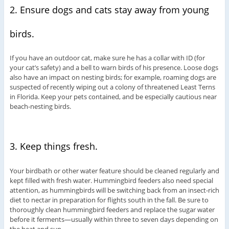
2. Ensure dogs and cats stay away from young
birds.
If you have an outdoor cat, make sure he has a collar with ID (for
your cat’s safety) and a bell to warn birds of his presence. Loose dogs
also have an impact on nesting birds; for example, roaming dogs are
suspected of recently wiping out a colony of threatened Least Terns
in Florida. Keep your pets contained, and be especially cautious near
beach-nesting birds.
3. Keep things fresh.
Your birdbath or other water feature should be cleaned regularly and
kept filled with fresh water. Hummingbird feeders also need special
attention, as hummingbirds will be switching back from an insect-rich
diet to nectar in preparation for flights south in the fall. Be sure to
thoroughly clean hummingbird feeders and replace the sugar water
before it ferments—usually within three to seven days depending on