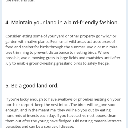
the heat and sun.
4. Maintain your land in a bird-friendly fashion.
Consider letting some of your yard or other property go “wild,” or
garden with native plants. Even small wild areas act as sources of
food and shelter for birds through the summer. Avoid or minimize
tree trimming to prevent disturbance to nesting birds. Where
possible, avoid mowing grass in large fields and roadsides until after
July to enable ground-nesting grassland birds to safely fledge.
5. Be a good landlord.
If you’re lucky enough to have swallows or phoebes nesting on your
porch or carport, keep the nest intact. The birds will be gone soon
enough, and in the meantime, they will help you out by eating
hundreds of insects each day. If you have active nest boxes, clean
them out after the young have fledged. Old nesting material attracts
parasites and can be a source of disease.