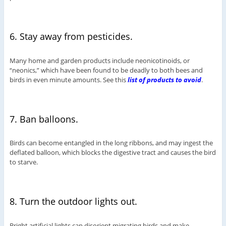
6. Stay away from pesticides.
Many home and garden products include neonicotinoids, or
“neonics,” which have been found to be deadly to both bees and
birds in even minute amounts. See this
list of products to avoid
.
7. Ban balloons.
Birds can become entangled in the long ribbons, and may ingest the
deflated balloon, which blocks the digestive tract and causes the bird
to starve.
8. Turn the outdoor lights out.
Bright artificial lights can disorient migrating birds and make