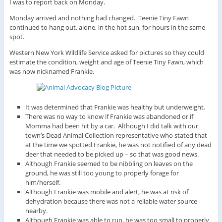
I was to report back on Monday.
Monday arrived and nothing had changed. Teenie Tiny Fawn
continued to hang out, alone, in the hot sun, for hours in the same
spot.
Western New York Wildlife Service asked for pictures so they could
estimate the condition, weight and age of Teenie Tiny Fawn, which
was now nicknamed Frankie.
It was determined that Frankie was healthy but underweight.
There was no way to know if Frankie was abandoned or if
Momma had been hit by a car. Although I did talk with our
town’s Dead Animal Collection representative who stated that
at the time we spotted Frankie, he was not notified of any dead
deer that needed to be picked up – so that was good news.
Although Frankie seemed to be nibbling on leaves on the
ground, he was still too young to properly forage for
him/herself.
Although Frankie was mobile and alert, he was at risk of
dehydration because there was not a reliable water source
nearby.
Although Frankie was able to run, he was too small to properly