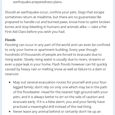
earthquake preparedness plans.
Should an earthquake occur, confine your pets. Dogs that escape
sometimes return at mealtime, but there are no guarantees! Be
prepared to handle cut and burned paws, know how to splint broken
bones and stop bleeding in humans and animals alike — take a Pet
First-Aid Class before you wish you had.
Floods
Flooding can occur in any part of the world and can even be confined
to only your home or apartment building. Every year though
hundreds of thousands of people are forced to evacuate due to
rising water. Slowly rising water is usually due to rivers, streams or
even a pipe leak in your home. Flash floods however can hit quickly
caused by heavy rain or melting snow as well as failure to a dam or
reservoir.
Map out several evacuation routes for yourself and your four-
legged family; don’t rely on only one which may be in the path
of the floodwater. Head for the nearest high ground with your
pets, and it is always better to err on the side of caution and
evacuate early. If it is a false alarm, you and your family have
practiced a meaningful drill instead of the real thing.
Never leave any animal behind or certainly don’t tie up an