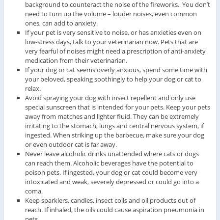
background to counteract the noise of the fireworks. You don’t
need to turn up the volume – louder noises, even common
ones, can add to anxiety.
If your pet is very sensitive to noise, or has anxieties even on
low-stress days, talk to your veterinarian now. Pets that are
very fearful of noises might need a prescription of anti-anxiety
medication from their veterinarian.
If your dog or cat seems overly anxious, spend some time with
your beloved, speaking soothingly to help your dog or cat to
relax.
Avoid spraying your dog with insect repellent and only use
special sunscreen that is intended for your pets. Keep your pets
away from matches and lighter fluid. They can be extremely
irritating to the stomach, lungs and central nervous system, if
ingested. When striking up the barbecue, make sure your dog
or even outdoor cat is far away.
Never leave alcoholic drinks unattended where cats or dogs
can reach them. Alcoholic beverages have the potential to
poison pets. If ingested, your dog or cat could become very
intoxicated and weak, severely depressed or could go into a
coma.
Keep sparklers, candles, insect coils and oil products out of
reach. If inhaled, the oils could cause aspiration pneumonia in
pets.