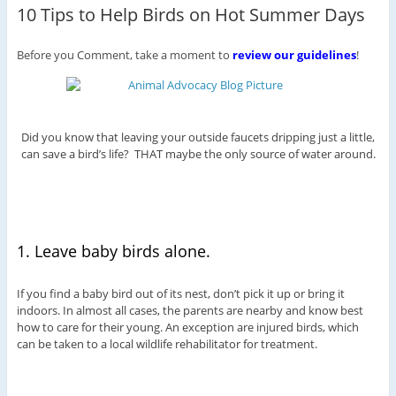
10 Tips to Help Birds on Hot Summer Days
Before you Comment, take a moment to
review our guidelines
!
Did you know that leaving your outside faucets dripping just a little,
can save a bird’s life? THAT maybe the only source of water around.
1. Leave baby birds alone.
If you find a baby bird out of its nest, don’t pick it up or bring it
indoors. In almost all cases, the parents are nearby and know best
how to care for their young. An exception are injured birds, which
can be taken to a local wildlife rehabilitator for treatment.