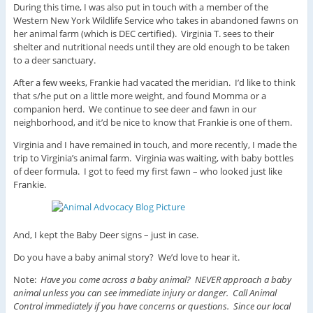
During this time, I was also put in touch with a member of the
Western New York Wildlife Service who takes in abandoned fawns on
her animal farm (which is DEC certified). Virginia T. sees to their
shelter and nutritional needs until they are old enough to be taken
to a deer sanctuary.
After a few weeks, Frankie had vacated the meridian. I’d like to think
that s/he put on a little more weight, and found Momma or a
companion herd. We continue to see deer and fawn in our
neighborhood, and it’d be nice to know that Frankie is one of them.
Virginia and I have remained in touch, and more recently, I made the
trip to Virginia’s animal farm. Virginia was waiting, with baby bottles
of deer formula. I got to feed my first fawn – who looked just like
Frankie.
And, I kept the Baby Deer signs – just in case.
Do you have a baby animal story? We’d love to hear it.
Note:
Have you come across a baby animal? NEVER approach a baby
animal unless you can see immediate injury or danger. Call Animal
Control immediately if you have concerns or questions. Since our local