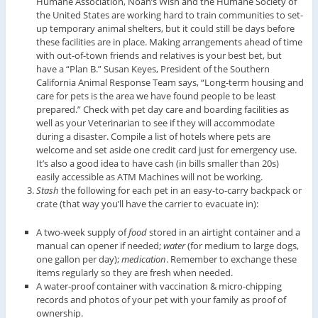
Humane Association, Noah’s Wish and the Humane Society of
the United States are working hard to train communities to set-
up temporary animal shelters, but it could still be days before
these facilities are in place. Making arrangements ahead of time
with out-of-town friends and relatives is your best bet, but
have a “Plan B.” Susan Keyes, President of the Southern
California Animal Response Team says, “Long-term housing and
care for pets is the area we have found people to be least
prepared.” Check with pet day care and boarding facilities as
well as your Veterinarian to see if they will accommodate
during a disaster. Compile a list of hotels where pets are
welcome and set aside one credit card just for emergency use.
It’s also a good idea to have cash (in bills smaller than 20s)
easily accessible as ATM Machines will not be working.
Stash
the following for each pet in an easy-to-carry backpack or
crate (that way you’ll have the carrier to evacuate in):
A two-week supply of
food
stored in an airtight container and a
manual can opener if needed;
water
(for medium to large dogs,
one gallon per day);
medication
. Remember to exchange these
items regularly so they are fresh when needed.
A water-proof container with vaccination & micro-chipping
records and photos of your pet with your family as proof of
ownership.