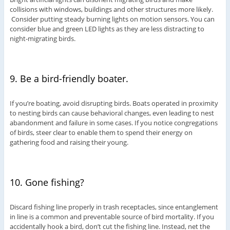
collisions with windows, buildings and other structures more likely.
Consider putting steady burning lights on motion sensors. You can
consider blue and green LED lights as they are less distracting to
night-migrating birds.
9. Be a bird-friendly boater.
If you’re boating, avoid disrupting birds. Boats operated in proximity
to nesting birds can cause behavioral changes, even leading to nest
abandonment and failure in some cases. If you notice congregations
of birds, steer clear to enable them to spend their energy on
gathering food and raising their young.
10. Gone fishing?
Discard fishing line properly in trash receptacles, since entanglement
in line is a common and preventable source of bird mortality. If you
accidentally hook a bird, don’t cut the fishing line. Instead, net the