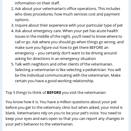
information on their staff.
Ask about your veterinarian’s office operations. This includes
who does procedures, how much services cost and payment
options.
Inquire about their experience with your particular type of pet
Ask about emergency care. When your pet has acute health
issues in the middle of the night, you’ll need to know where to
call or go. Ask where you should go when things go wrong, and
make sure you figure out how to get there BEFORE an
emergency – you certainly don’t want to be driving around
asking for directions in an emergency situation
Talk with neighbors and other clients of the veterinarian.
Selecting a veterinarian is like selecting a pediatrician. You will
be the individual communicating with the veterinarian. Make
certain you have a good working relationship.
Top 5 things to think of
BEFORE
you visit the veterinarian:
You know how it is. You have a million questions about your pet
before you get to the veterinary clinic but when asked, your mind is
blank. Veterinarians rely on you to be your pet’s voice. You need to
keep your eyes and ears open so that you can report any changes in
your pet’s behavior to the veterinarian.