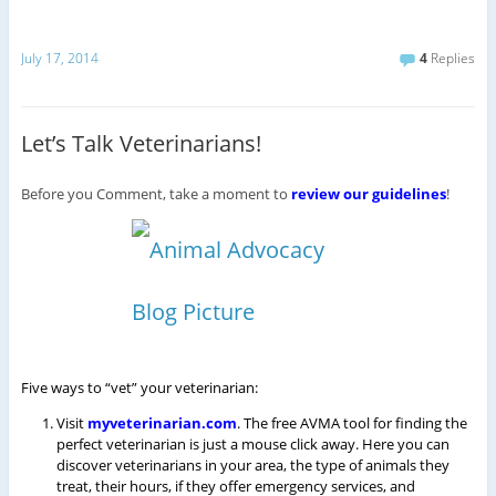
July 17, 2014
4
Replies
Let’s Talk Veterinarians!
Before you Comment, take a moment to
review our guidelines
!
Five ways to “vet” your veterinarian:
Visit
myveterinarian.com
. The free AVMA tool for finding the
perfect veterinarian is just a mouse click away. Here you can
discover veterinarians in your area, the type of animals they
treat, their hours, if they offer emergency services, and