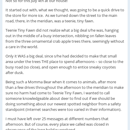
Not so for this July 4th at our house!
It started out with, what we thought, was going to be a quick drive to
the store for more ice. As we turned down the street to the main
road, there, in the meridian, was a teenie, tiny fawn.
Teenie Tiny Fawn did not realize what a big deal s/he was, hanging
out in the middle of a busy intersection, nibbling on fallen leaves
from the three ornamental crab apple trees there, seemingly without
a care in the world.
Only it WAS a big deal, since s/he had decided to make that small
area under the trees THE place to spend afternoons – so close to the
busy road (so close), and open enough to entice sneaky coyotes
after dusk.
Being such a Momma Bear when it comes to animals, after more
than a few drives throughout the afternoon to the meridian to make
sure no harm had come to Teenie Tiny Fawn, I wanted to call
someone knowledgeable about deer to find out if we should be
doing something about our newest spotted neighbor from a safety
standpoint (Internet searches were too varied in their information).
I must have left over 25 messages at different numbers that
afternoon. But of course, every place we called was closed in
observance of the long holiday weekend.