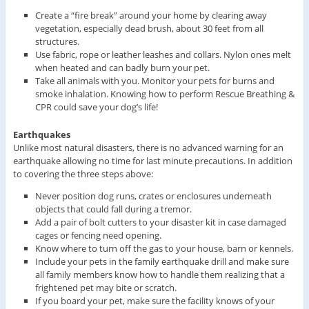
Create a “fire break” around your home by clearing away
vegetation, especially dead brush, about 30 feet from all
structures.
Use fabric, rope or leather leashes and collars. Nylon ones melt
when heated and can badly burn your pet.
Take all animals with you. Monitor your pets for burns and
smoke inhalation. Knowing how to perform Rescue Breathing &
CPR could save your dog’s life!
Earthquakes
Unlike most natural disasters, there is no advanced warning for an
earthquake allowing no time for last minute precautions. In addition
to covering the three steps above:
Never position dog runs, crates or enclosures underneath
objects that could fall during a tremor.
Add a pair of bolt cutters to your disaster kit in case damaged
cages or fencing need opening.
Know where to turn off the gas to your house, barn or kennels.
Include your pets in the family earthquake drill and make sure
all family members know how to handle them realizing that a
frightened pet may bite or scratch.
If you board your pet, make sure the facility knows of your