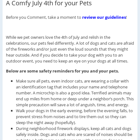
A Comfy July 4th for your Pets
Before you Comment, take a moment to
review our guidelines
!
While we pet owners love the 4th of July and relish in the
celebrations, our pets feel differently. A lot of dogs and cats are afraid
of the fireworks and/or just even the loud sounds that they might
hear outside. And if you decide to take your dog with you to an
outdoor event, you need to keep an eye on your dogs at all times.
Below are some safety reminders for you and your pets.
Make sure all pets, even indoor cats, are wearing a collar with
an identification tag that includes your name and telephone
number. A microchip is also a good idea. Terrified animals may
end up miles from home or deep under a neighbor’s porch. This
simple precaution will save a lot of anguish, time, and energy.
Walk your dogs in the early evening, before the evening falls, to
prevent stress from noises and to tire them out so they can
sleep the night away (hopefully).
During neighborhood firework displays, keep all cats and dogs
safely inside. Dogs and cats who are scared of noises should be