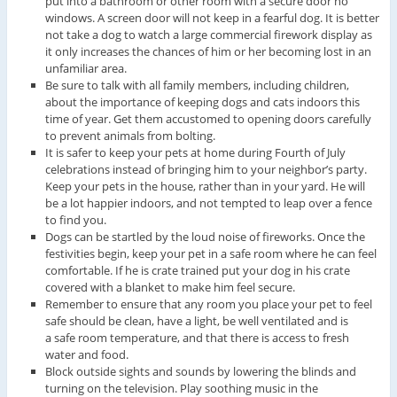
put into a bathroom or other room with a secure door no
windows. A screen door will not keep in a fearful dog. It is better
not take a dog to watch a large commercial firework display as
it only increases the chances of him or her becoming lost in an
unfamiliar area.
Be sure to talk with all family members, including children,
about the importance of keeping dogs and cats indoors this
time of year. Get them accustomed to opening doors carefully
to prevent animals from bolting.
It is safer to keep your pets at home during Fourth of July
celebrations instead of bringing him to your neighbor’s party.
Keep your pets in the house, rather than in your yard. He will
be a lot happier indoors, and not tempted to leap over a fence
to find you.
Dogs can be startled by the loud noise of fireworks. Once the
festivities begin, keep your pet in a safe room where he can feel
comfortable. If he is crate trained put your dog in his crate
covered with a blanket to make him feel secure.
Remember to ensure that any room you place your pet to feel
safe should be clean, have a light, be well ventilated and is
a safe room temperature, and that there is access to fresh
water and food.
Block outside sights and sounds by lowering the blinds and
turning on the television. Play soothing music in the