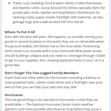
Treats, toys, bedding, food & water dishes; Collars/harnesses
and leashes; Litter, scoop & boxes for kitties; specialty items for
pocket pets, birds, reptiles and amphibians; Disinfectant for
cleaning crates, paper towels, flashlight with batteries, zip ties,
garbage bags and a well-stocked Pet First-Aid Kit.
Where To Put It All
Even with the best laid plans, life happens, so consider storing your
goods in several locations in the event they are un-retrievable when
the ground shakes, the flames rise or the mud slides. Positioning
items close to an outside wall in your home will allow easier access
should buildings collapse and you need to rummage through rubble
to get to your supplies. Also, stowing duplicate items in your car is a
good idea.
Don’t Forget The Two-Legged Family Members
Stash food and other items for the humans including a battery or
solar-powered radio, rubber-soled shoes and a flashlight near your
bed so that you can help your pets and stay safe!
Hurricanes
The one good thing to be said about Hurricanes is that they are
predictable — The National Hurricane Center tracks weather
patterns and notes possible disturbances long before they pose a