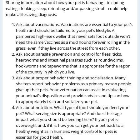
Sharing information about how your pet is behaving—including
eating, drinking, sleep, urinating and/or passing stool—could help
make a lifesaving diagnosis.
Ask about vaccinations. Vaccinations are essential to your pet’s
health and should be tailored to your pet’s lifestyle. A
pampered high-rise dweller that never sets foot outside won’t
need the same vaccines as a mud hound forever rolling in the
grass, even if they live across the street from each other.
Ask about parasite prevention and control for fleas, ticks,
heartworms and intestinal parasites such as roundworms,
hookworms and tapeworms that is appropriate for the region
of the country in which you live.
Ask about proper behavior training and socialization. Many
shelters report behavior problems as a primary reason people
give up their pets. Your veterinarian can assist in evaluating
your animal’s disposition and provide advice and tips on how
to appropriately train and socialize your pet.
Ask about nutrition. What type of food should you feed your
pet? What serving size is appropriate? And does their age
impact what you should be feeding them? If your pet is
overweight and, if it is, how you can get your pet back to a
healthy weight as in humans, weight control for pets is
essential for good health.