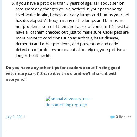
If you have a pet older than 7 years of age, ask about senior
care. Note any changes you’ve noticed in your pet’s energy
level, water intake, behavior or any lumps and bumps your pet
has developed. Although many of the lumps and bumps are
not problems, some of them are cause for concern. It’s best to
have all of them checked out, just to make sure. Older pets are
more prone to conditions such as arthritis, heart disease,
dementia and other problems, and prevention and early
detection of problems are essential to helping your pet live a
longer, healthier life.
Do you have any other tips for readers about finding good
veterinary care? Share it with us, and we’ll share it with
everyone!
July 9, 2014
3
Replies