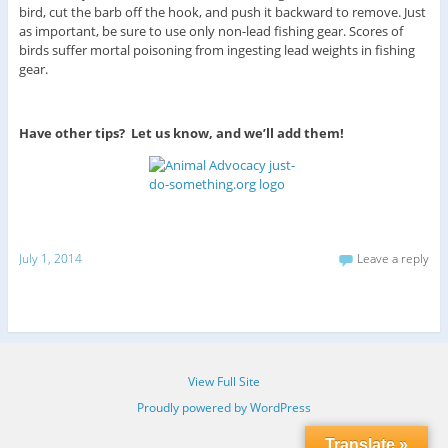
bird, cut the barb off the hook, and push it backward to remove. Just
as important, be sure to use only non-lead fishing gear. Scores of
birds suffer mortal poisoning from ingesting lead weights in fishing
gear.
Have other tips? Let us know, and we’ll add them!
July 1, 2014
Leave a reply
View Full Site
Proudly powered by WordPress
Translate »