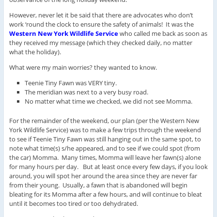
However, never let it be said that there are advocates who don’t
work ‘round the clock to ensure the safety of animals! It was the
Western New York Wildlife Service
who called me back as soon as
they received my message (which they checked daily, no matter
what the holiday).
What were my main worries? they wanted to know.
Teenie Tiny Fawn was VERY tiny.
The meridian was next to a very busy road.
No matter what time we checked, we did not see Momma.
For the remainder of the weekend, our plan (per the Western New
York Wildlife Service) was to make a few trips through the weekend
to see if Teenie Tiny Fawn was still hanging out in the same spot, to
note what time(s) s/he appeared, and to see if we could spot (from
the car) Momma. Many times, Momma will leave her fawn(s) alone
for many hours per day. But at least once every few days, if you look
around, you will spot her around the area since they are never far
from their young. Usually, a fawn that is abandoned will begin
bleating for its Momma after a few hours, and will continue to bleat
until it becomes too tired or too dehydrated.