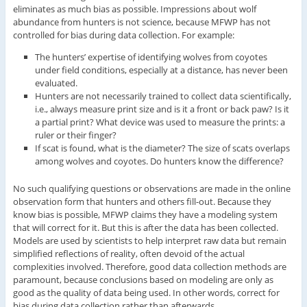
eliminates as much bias as possible. Impressions about wolf
abundance from hunters is not science, because MFWP has not
controlled for bias during data collection. For example:
The hunters’ expertise of identifying wolves from coyotes
under field conditions, especially at a distance, has never been
evaluated.
Hunters are not necessarily trained to collect data scientifically,
i.e., always measure print size and is it a front or back paw? Is it
a partial print? What device was used to measure the prints: a
ruler or their finger?
If scat is found, what is the diameter? The size of scats overlaps
among wolves and coyotes. Do hunters know the difference?
No such qualifying questions or observations are made in the online
observation form that hunters and others fill-out. Because they
know bias is possible, MFWP claims they have a modeling system
that will correct for it. But this is after the data has been collected.
Models are used by scientists to help interpret raw data but remain
simplified reflections of reality, often devoid of the actual
complexities involved. Therefore, good data collection methods are
paramount, because conclusions based on modeling are only as
good as the quality of data being used. In other words, correct for
bias during data collection rather than afterwards.