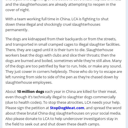
and the slaughterhouses are already attempting to reopen in the
cover of night.
With a team working full time in China, LCA is fighting to shut
down these illegal and shockingly cruel slaughterhouses
permanently.
The dogs are kidnapped from their backyards or from the streets,
and transported in small cramped cages to illegal slaughter facilities.
There, they are caged until it is their turn to die. Slaughterhouse
workers beat the dogs with clubs and slice their throats; then the
dogs are burned and boiled, sometimes while they’re still alive. Many
of the dogs are too petrified by fear to run, hide, or make any sound.
They just cower in corners helplessly. Those who do try to escape are
left running from side to side of the pen as they’re chased down by
slaughterhouse employees.
About
10 million dogs
each year in China are killed for their meat,
even though it’s technically illegal to slaughter dogs commercially
(due to health codes). To stop these atrocities, LCA needs your help.
Please sign the petition at
StopDogMeat.com
, and spread the word
about these brutal China dog slaughterhouses on your social media.
Also please donate to LCA to help undercover investigators stay in
the field to seek out and shut down these death camps.