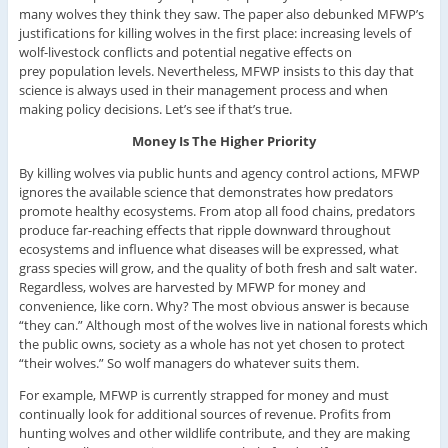
many wolves they think they saw. The paper also debunked MFWP’s
justifications for killing wolves in the first place: increasing levels of
wolf-livestock conflicts and potential negative effects on
prey population levels. Nevertheless, MFWP insists to this day that
science is always used in their management process and when
making policy decisions. Let’s see if that’s true.
Money Is The Higher Priority
By killing wolves via public hunts and agency control actions, MFWP
ignores the available science that demonstrates how predators
promote healthy ecosystems. From atop all food chains, predators
produce far-reaching effects that ripple downward throughout
ecosystems and influence what diseases will be expressed, what
grass species will grow, and the quality of both fresh and salt water.
Regardless, wolves are harvested by MFWP for money and
convenience, like corn. Why? The most obvious answer is because
“they can.” Although most of the wolves live in national forests which
the public owns, society as a whole has not yet chosen to protect
“their wolves.” So wolf managers do whatever suits them.
For example, MFWP is currently strapped for money and must
continually look for additional sources of revenue. Profits from
hunting wolves and other wildlife contribute, and they are making