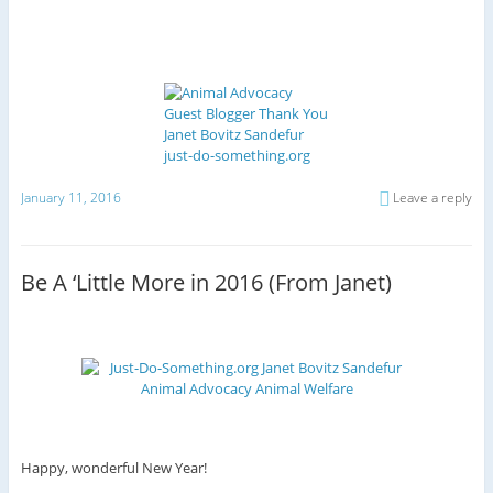
January 11, 2016
Leave a reply
Be A ‘Little More in 2016 (From Janet)
Happy, wonderful New Year!