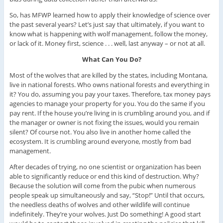
So, has MFWP learned how to apply their knowledge of science over
the past several years? Let’s just say that ultimately, if you want to
know what is happening with wolf management, follow the money,
or lack of it. Money first, science . . . well, last anyway – or not at all.
What Can You Do?
Most of the wolves that are killed by the states, including Montana,
live in national forests. Who owns national forests and everything in
it? You do, assuming you pay your taxes. Therefore, tax money pays
agencies to manage your property for you. You do the same if you
pay rent. If the house you’re living in is crumbling around you, and if
the manager or owner is not fixing the issues, would you remain
silent? Of course not. You also live in another home called the
ecosystem. It is crumbling around everyone, mostly from bad
management.
After decades of trying, no one scientist or organization has been
able to significantly reduce or end this kind of destruction. Why?
Because the solution will come from the pubic when numerous
people speak up simultaneously and say, “Stop!” Until that occurs,
the needless deaths of wolves and other wildlife will continue
indefinitely. They’re your wolves. Just Do something! A good start