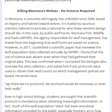
Killing Montana’s Wolves – No Science Required
In Montana, a centuries-old tragedy has unfolded since 2009, based
on bigotry and hatred toward wolves. It is fueled by spurious
statistics tailored to provide a rational for why these sentient beings
should die. In this case, by public wolf hunts. Montana Fish, Wildlife
and Parks (MFWP), the agency responsible for wolf management, has
stated from the beginning that wolf hunts are based on science.
However, in 2011, I published a scientific paper that reviewed the
wolf population data collected annually by MFWP. I found that the
use of science was absent even when they had gathered their
original data. This was confirmed when I contacted the biologist who
oversaw the data collection, and asked him if any protocols were
used to obtain their wolf counts on which management policies are
based. He wrote back:
“Jay there are no protocols. No protocol would be necessary or even
help really.”
Even in high school biology, students are taught that scientific
protocol is mandatory when obtaining meaningful information. In
fact, much of the wolf population “data” has been anecdotal
information provided by the public, especially hunters, as to how