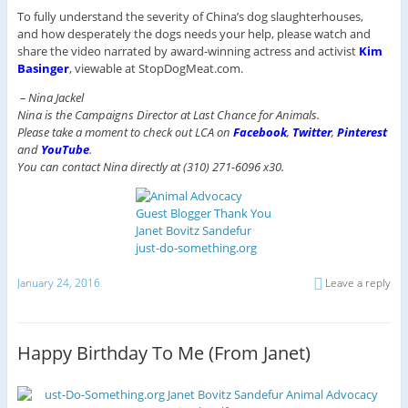
To fully understand the severity of China’s dog slaughterhouses,
and how desperately the dogs needs your help, please watch and
share the video narrated by award-winning actress and activist
Kim
Basinger
, viewable at StopDogMeat.com.
– Nina Jackel
Nina is the Campaigns Director at Last Chance for Animals.
Please take a moment to check out LCA on
Facebook
,
Twitter
,
Pinterest
and
YouTube
.
You can contact Nina directly at (310) 271-6096 x30.
January 24, 2016
Leave a reply
Happy Birthday To Me (From Janet)