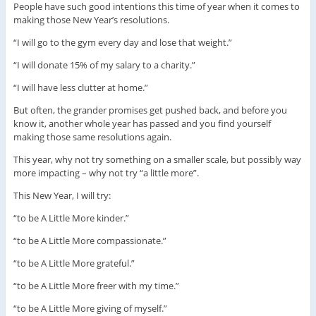
People have such good intentions this time of year when it comes to
making those New Year’s resolutions.
“I will go to the gym every day and lose that weight.”
“I will donate 15% of my salary to a charity.”
“I will have less clutter at home.”
But often, the grander promises get pushed back, and before you
know it, another whole year has passed and you find yourself
making those same resolutions again.
This year, why not try something on a smaller scale, but possibly way
more impacting – why not try “a little more”.
This New Year, I will try:
“to be A Little More kinder.”
“to be A Little More compassionate.”
“to be A Little More grateful.”
“to be A Little More freer with my time.”
“to be A Little More giving of myself.”