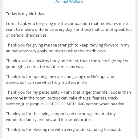
Today is my birthday.
Lord, thank you for giving me the compassion that motivates me to
want to make a difference every day, for those that cannot speak for,
or defend, themselves.
Thank you for giving me the strength to keep moving forward in my
animal advocacy goals, no matter what the roadblocks.
Thank you for a healthy body and mind, that I can keep fighting the
good fight, no matter what comes my way.
Thank you for opening my eyes and giving me life’s ups and
downs, so I can see what truly matters in life.
Thank you for my personality – I am that larger than life, louder than
everyone in the room, outspoken, take charge, fearless, thick-
skinned, just jump in, JUST DO SOMETHING person when needed.
Thank you for the loving support and encouragement of my
wonderful family, friends, and fellow advocates.
Thank you for blessing me with a very understanding husband.