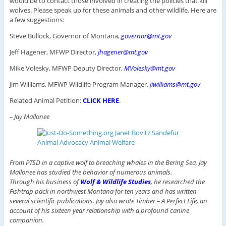
would be to contact those involved in creating the policies that kill
wolves. Please speak up for these animals and other wildlife. Here are
a few suggestions:
Steve Bullock, Governor of Montana,
governor@mt.gov
Jeff Hagener, MFWP Director,
jhagener@mt.gov
Mike Volesky, MFWP Deputy Director,
MVolesky@mt.gov
Jim Williams, MFWP Wildlife Program Manager,
jiwilliams@mt.gov
Related Animal Petition:
CLICK HERE
.
– Jay Mallonee
From PTSD in a captive wolf to breaching whales in the Bering Sea, Jay
Mallonee has studied the behavior of numerous animals.
Through his business of
Wolf & Wildlife Studies
, he researched the
Fishtrap pack in northwest Montana for ten years and has written
several scientific publications. Jay also wrote Timber – A Perfect Life, an
account of his sixteen year relationship with a profound canine
companion.