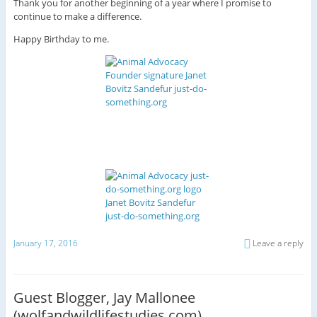
Thank you for another beginning of a year where I promise to
continue to make a difference.
Happy Birthday to me.
January 17, 2016
Leave a reply
Guest Blogger, Jay Mallonee
(wolfandwildlifestudies.com)