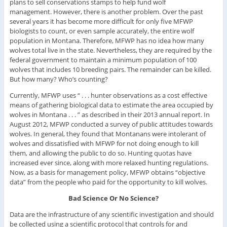
plans to sell conservations stamps to help fund wolf
management. However, there is another problem. Over the past
several years it has become more difficult for only five MFWP
biologists to count, or even sample accurately, the entire wolf
population in Montana. Therefore, MFWP has no idea how many
wolves total live in the state. Nevertheless, they are required by the
federal government to maintain a minimum population of 100
wolves that includes 10 breeding pairs. The remainder can be killed.
But how many? Who’s counting?
Currently, MFWP uses “ . . . hunter observations as a cost effective
means of gathering biological data to estimate the area occupied by
wolves in Montana . . . ” as described in their 2013 annual report. In
August 2012, MFWP conducted a survey of public attitudes towards
wolves. In general, they found that Montanans were intolerant of
wolves and dissatisfied with MFWP for not doing enough to kill
them, and allowing the public to do so. Hunting quotas have
increased ever since, along with more relaxed hunting regulations.
Now, as a basis for management policy, MFWP obtains “objective
data” from the people who paid for the opportunity to kill wolves.
Bad Science Or No Science?
Data are the infrastructure of any scientific investigation and should
be collected using a scientific protocol that controls for and