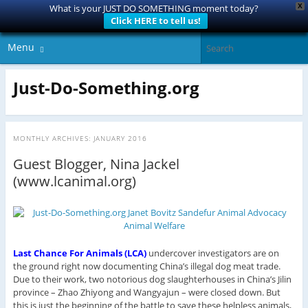
X
What is your JUST DO SOMETHING moment today?
Click HERE to tell us!
Menu
Just-Do-Something.org
MONTHLY ARCHIVES:
JANUARY 2016
Guest Blogger, Nina Jackel
(www.lcanimal.org)
Last Chance For Animals (LCA)
undercover investigators are on
the ground right now documenting China’s illegal dog meat trade.
Due to their work, two notorious dog slaughterhouses in China’s Jilin
province – Zhao Zhiyong and Wangyajun – were closed down. But
this is just the beginning of the battle to save these helpless animals,