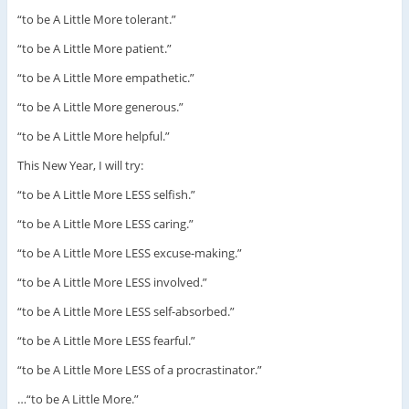
“to be A Little More tolerant.”
“to be A Little More patient.”
“to be A Little More empathetic.”
“to be A Little More generous.”
“to be A Little More helpful.”
This New Year, I will try:
“to be A Little More LESS selfish.”
“to be A Little More LESS caring.”
“to be A Little More LESS excuse-making.”
“to be A Little More LESS involved.”
“to be A Little More LESS self-absorbed.”
“to be A Little More LESS fearful.”
“to be A Little More LESS of a procrastinator.”
…“to be A Little More.”