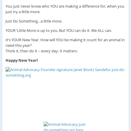
You just never know who YOU are making a difference for, when you
just try a little more.
Just Do Something…a little more.
YOUR ‘Little More is up to you. But YOU can do it. We ALL can.
It’s YOUR New Year. How will YOU be making it count for an animal in
need this year?
Think it, then do it – every day. It matters.
Happy New Year!