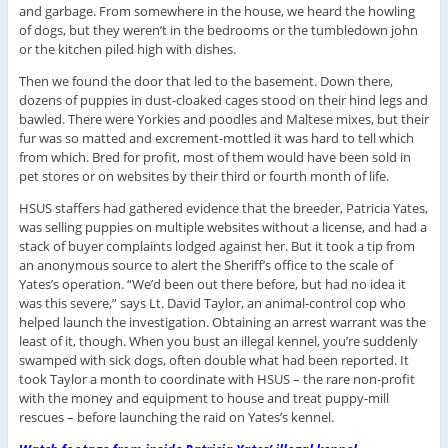
and garbage. From somewhere in the house, we heard the howling
of dogs, but they weren’t in the bedrooms or the tumbledown john
or the kitchen piled high with dishes.
Then we found the door that led to the basement. Down there,
dozens of puppies in dust-cloaked cages stood on their hind legs and
bawled. There were Yorkies and poodles and Maltese mixes, but their
fur was so matted and excrement-mottled it was hard to tell which
from which. Bred for profit, most of them would have been sold in
pet stores or on websites by their third or fourth month of life.
HSUS staffers had gathered evidence that the breeder, Patricia Yates,
was selling puppies on multiple websites without a license, and had a
stack of buyer complaints lodged against her. But it took a tip from
an anonymous source to alert the Sheriff’s office to the scale of
Yates’s operation. “We’d been out there before, but had no idea it
was this severe,” says Lt. David Taylor, an animal-control cop who
helped launch the investigation. Obtaining an arrest warrant was the
least of it, though. When you bust an illegal kennel, you’re suddenly
swamped with sick dogs, often double what had been reported. It
took Taylor a month to coordinate with HSUS – the rare non-profit
with the money and equipment to house and treat puppy-mill
rescues – before launching the raid on Yates’s kennel.