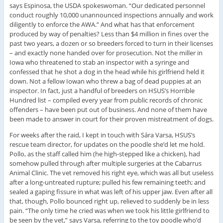
says Espinosa, the USDA spokeswoman. “Our dedicated personnel
conduct roughly 10,000 unannounced inspections annually and work
diligently to enforce the AWA.” And what has that enforcement
produced by way of penalties? Less than $4 million in fines over the
past two years, a dozen or so breeders forced to turn in their licenses
– and exactly none handed over for prosecution. Not the miller in
Iowa who threatened to stab an inspector with a syringe and
confessed that he shot a dog in the head while his girlfriend held it
down. Not a fellow Iowan who threw a bag of dead puppies at an
inspector. In fact, just a handful of breeders on HSUS’s Horrible
Hundred list – compiled every year from public records of chronic
offenders – have been put out of business. And none of them have
been made to answer in court for their proven mistreatment of dogs.
For weeks after the raid, I kept in touch with Sára Varsa, HSUS’s
rescue team director, for updates on the poodle she’d let me hold.
Pollo, as the staff called him (he high-stepped like a chicken), had
somehow pulled through after multiple surgeries at the Cabarrus
Animal Clinic. The vet removed his right eye, which was all but useless
after a long-untreated rupture; pulled his few remaining teeth; and
sealed a gaping fissure in what was left of his upper jaw. Even after all
that, though, Pollo bounced right up, relieved to suddenly be in less
pain. “The only time he cried was when we took his little girlfriend to
be seen by the vet,” says Varsa, referring to the toy poodle who’d