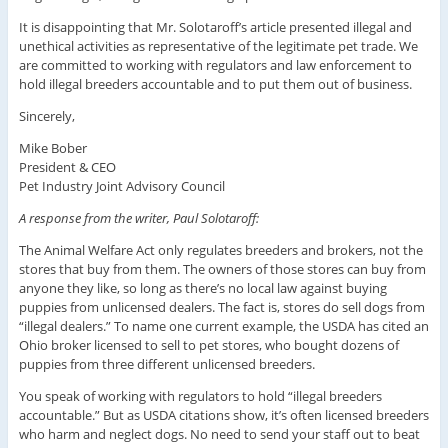
It is disappointing that Mr. Solotaroff’s article presented illegal and
unethical activities as representative of the legitimate pet trade. We
are committed to working with regulators and law enforcement to
hold illegal breeders accountable and to put them out of business.
Sincerely,
Mike Bober
President & CEO
Pet Industry Joint Advisory Council
A response from the writer, Paul Solotaroff:
The Animal Welfare Act only regulates breeders and brokers, not the
stores that buy from them. The owners of those stores can buy from
anyone they like, so long as there’s no local law against buying
puppies from unlicensed dealers. The fact is, stores do sell dogs from
“illegal dealers.” To name one current example, the USDA has cited an
Ohio broker licensed to sell to pet stores, who bought dozens of
puppies from three different unlicensed breeders.
You speak of working with regulators to hold “illegal breeders
accountable.” But as USDA citations show, it’s often licensed breeders
who harm and neglect dogs. No need to send your staff out to beat