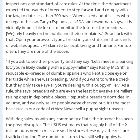
inspections and standard-of-care rules. At the time, the department
expected thousands of breeders to step forward and comply with
the law; to date, less than 300 have. When asked about sellers who
disregard the law, Tanya Espinosa, a USDA spokeswoman, says, “It is
virtually impossible for us to monitor the Internet for breeders. . . .
[We] rely heavily on the public and their complaints.” Good luck with
that: Open your browser, type a breed in your state and thousands
of websites appear. All claim to be local, loving and humane. Far too
often, they are none of the above.
“If you ask to see their property and they say, ‘Let’s meet in a parking
lot,’ you’re likely dealing with a puppy-miller,” says Kathy McGriff, a
reputable ex-breeder of clumber spaniels who kept a close eye on
her trade while she was breeding. “And if you want to write a check
but they only take PayPal, you’re dealing with a puppy-miller.” As a
rule, she says, breeders who are even the least bit evasive are millers
raising dogs in deplorable places. “Reputable breeders don’t deal in
volume, and we only sell to people we’ve checked out. It’s the most
basic rule in our code of ethics: Never sell a puppy sight unseen.”
With dog sales, as with any commodity of late, the Internet has been
the great disrupter. The HSUS estimates that roughly half of the 2
million pups bred in mills are sold in stores these days; the rest are
trafficked online. The number of stores that still sell puppies has