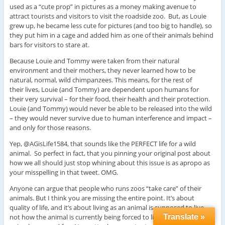
used as a “cute prop” in pictures as a money making avenue to
attract tourists and visitors to visit the roadside zoo. But, as Louie
grew up, he became less cute for pictures (and too big to handle), so
they put him in a cage and added him as one of their animals behind
bars for visitors to stare at.
Because Louie and Tommy were taken from their natural
environment and their mothers, they never learned how to be
natural, normal, wild chimpanzees. This means, for the rest of
their lives, Louie (and Tommy) are dependent upon humans for
their very survival – for their food, their health and their protection.
Louie (and Tommy) would never be able to be released into the wild
– they would never survive due to human interference and impact –
and only for those reasons.
Yep, @AGisLife1584, that sounds like the PERFECT life for a wild
animal. So perfect in fact, that you pinning your original post about
how we all should just stop whining about this issue is as apropo as
your misspelling in that tweet. OMG.
Anyone can argue that people who runs zoos “take care” of their
animals. But I think you are missing the entire point. It’s about
quality of life, and it’s about living as an animal is supposed to live –
not how the animal is currently being forced to live and what these
Translate »