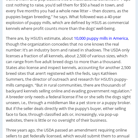
cost nothing to raise, you’d sell them for $50 a head in town, and
every five months you had a whole new litter – then dozens, as the
puppies began breeding,” he says. What followed was a 40-year
explosion of puppy mills, which are defined by HSUS as commercial
kennels where profit counts more than the dogs’ well-being.
There are, by HSUS’s estimate, about
10,000 puppy mills in America
,
though the organization concedes that no one knows the real
number: It’s an industry born and raised in shadows. The USDA only
licenses a fraction of all kennels, about 2,500 of various sizes, which
can range from five adult breed dogs to more than a thousand.
States also license and inspect kennels, accounting for another 2,500
breed sites that aren’t registered with the feds, says Kathleen
Summers, the director of outreach and research for HSUS’s puppy-
mills campaign. “But in rural communities, there are thousands of
backyard kennels selling online and evading government regulation.”
A breeder only needs a federal license if he or she sells the dogs sight
unseen, i.e., through a middleman like a pet store or a puppy broker.
But if the seller deals directly with the puppy’s buyer, either selling
face to face, through classified ads or, increasingly, via pop-up
websites, there is little or no oversight of their business.
Three years ago, the USDA passed an amendment requiring online
sellers to get federally licensed, which would submit them to annual