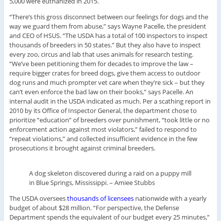
5,000 were euthanized in 2015.
“There’s this gross disconnect between our feelings for dogs and the
way we guard them from abuse,” says Wayne Pacelle, the president
and CEO of HSUS. “The USDA has a total of 100 inspectors to inspect
thousands of breeders in 50 states.” But they also have to inspect
every zoo, circus and lab that uses animals for research testing.
“We’ve been petitioning them for decades to improve the law –
require bigger crates for breed dogs, give them access to outdoor
dog runs and much prompter vet care when they’re sick – but they
can’t even enforce the bad law on their books,” says Pacelle. An
internal audit in the USDA indicated as much. Per a scathing report in
2010 by its Office of Inspector General, the department chose to
prioritize “education” of breeders over punishment, “took little or no
enforcement action against most violators,” failed to respond to
“repeat violations,” and collected insufficient evidence in the few
prosecutions it brought against criminal breeders.
A dog skeleton discovered during a raid on a puppy mill
in Blue Springs, Mississippi.
–
Amiee Stubbs
The USDA oversees
thousands of licensees
nationwide with a yearly
budget of about $28 million. “For perspective, the Defense
Department spends the equivalent of our budget every 25 minutes,”