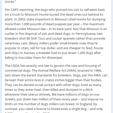
stores.”
Per CAPS reporting, the dogs who proved too sick to sell went back
on a truck to Missouri; Hunte buried the dead ones out behind its
plant. In 2003, state inspectors in Missouri cited Hunte for dumping
more than 1,000 pounds of dead puppies per year – the maximum
allowed under Missouri law – in its back yard. Not that Missouri is an
outlier in the disposal of sick and dead dogs. In Pennsylvania, two
breeders shot 80 Shih Tzus and cocker spaniels rather than provide
veterinary care. (Many millers prefer small breeds now; they’re
popular in cities, sell for top dollar, and are cheaper to feed, house
and ship.) In Kansas, a breeder had to put down 1,200 dogs after
failing to inoculate them for distemper.
The USDA has exactly one law to govern the care and housing of
commercial dogs. The Animal Welfare Act (AWA), enacted in 1966,
sets down the barest standards for breeders. Dogs, per the AWA, can
be kept their entire lives in crates inches bigger than their bodies.
They can be denied social contact with other dogs, bred as many
times as they enter heat, then killed and dumped in a ditch
whenever their uterus shrivels. We have millions of dogs on our
streets, put down two million of them every year – and impose no
limits on the number of dogs millers can breed. In England, by
contrast, you need a license to breed even a single dog – and only