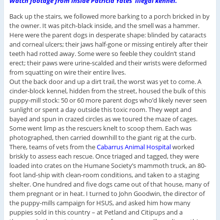
Watch footage from inside Patricia Yates’ illegal kennel.
Back up the stairs, we followed more barking to a porch bricked in by
the owner. It was pitch-black inside, and the smell was a hammer.
Here were the parent dogs in desperate shape: blinded by cataracts
and corneal ulcers; their jaws half-gone or missing entirely after their
teeth had rotted away. Some were so feeble they couldn’t stand
erect; their paws were urine-scalded and their wrists were deformed
from squatting on wire their entire lives.
Out the back door and up a dirt trail, the worst was yet to come. A
cinder-block kennel, hidden from the street, housed the bulk of this
puppy-mill stock: 50 or 60 more parent dogs who’d likely never seen
sunlight or spent a day outside this toxic room. They wept and
bayed and spun in crazed circles as we toured the maze of cages.
Some went limp as the rescuers knelt to scoop them. Each was
photographed, then carried downhill to the giant rig at the curb.
There, teams of vets from the
Cabarrus Animal Hospital
worked
briskly to assess each rescue. Once triaged and tagged, they were
loaded into crates on the Humane Society’s mammoth truck, an 80-
foot land-ship with clean-room conditions, and taken to a staging
shelter. One hundred and five dogs came out of that house, many of
them pregnant or in heat. I turned to John Goodwin, the director of
the puppy-mills campaign for HSUS, and asked him how many
puppies sold in this country – at Petland and Citipups and a