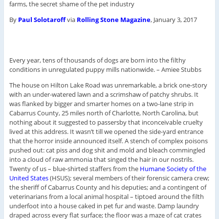
farms, the secret shame of the pet industry
By
Paul Solotaroff
via
Rolling Stone Magazine
, January 3, 2017
Every year, tens of thousands of dogs are born into the filthy
conditions in unregulated puppy mills nationwide. –
Amiee Stubbs
The house on Hilton Lake Road was unremarkable, a brick one-story
with an under-watered lawn and a scrimshaw of patchy shrubs. It
was flanked by bigger and smarter homes on a two-lane strip in
Cabarrus County, 25 miles north of Charlotte, North Carolina, but
nothing about it suggested to passersby that inconceivable cruelty
lived at this address. It wasn’t till we opened the side-yard entrance
that the horror inside announced itself. A stench of complex poisons
pushed out: cat piss and dog shit and mold and bleach commingled
into a cloud of raw ammonia that singed the hair in our nostrils.
Twenty of us – blue-shirted staffers from the
Humane Society of the
United States
(HSUS); several members of their forensic camera crew;
the sheriff of Cabarrus County and his deputies; and a contingent of
veterinarians from a local animal hospital – tiptoed around the filth
underfoot into a house caked in pet fur and waste. Damp laundry
draped across every flat surface; the floor was a maze of cat crates