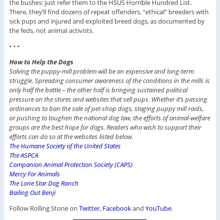
the bushes: just refer them to the HSUS Horrible Hundred List.
There, they’ll find dozens of repeat offenders, “ethical” breeders with
sick pups and injured and exploited breed dogs, as documented by
the feds, not animal activists.
• • •
How to Help the Dogs
Solving the puppy-mill problem will be an expensive and long-term
struggle. Spreading consumer awareness of the conditions in the mills is
only half the battle – the other half is bringing sustained political
pressure on the stores and websites that sell pups. Whether it’s passing
ordinances to ban the sale of pet-shop dogs, staging puppy mill raids,
or pushing to toughen the national dog law, the efforts of animal-welfare
groups are the best hope for dogs. Readers who wish to support their
efforts can do so at the websites listed below.
The Humane Society of the United States
The ASPCA
Companion Animal Protection Society (CAPS)
Mercy For Animals
The Lone Star Dog Ranch
Bailing Out Benji
Follow Rolling Stone on
Twitter
,
Facebook
and
YouTube
.