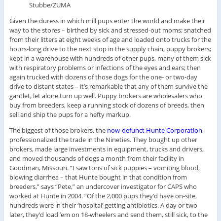
Stubbe/ZUMA
Given the duress in which mill pups enter the world and make their
way to the stores – birthed by sick and stressed-out moms; snatched
from their litters at eight weeks of age and loaded onto trucks for the
hours-long drive to the next stop in the supply chain, puppy brokers;
kept in a warehouse with hundreds of other pups, many of them sick
with respiratory problems or infections of the eyes and ears; then
again trucked with dozens of those dogs for the one- or two-day
drive to distant states – it’s remarkable that any of them survive the
gantlet, let alone turn up well. Puppy brokers are wholesalers who
buy from breeders, keep a running stock of dozens of breeds, then
sell and ship the pups for a hefty markup.
The biggest of those brokers, the
now-defunct Hunte Corporation
,
professionalized the trade in the Nineties. They bought up other
brokers, made large investments in equipment, trucks and drivers,
and moved thousands of dogs a month from their facility in
Goodman, Missouri. “I saw tons of sick puppies – vomiting blood,
blowing diarrhea – that Hunte bought in that condition from
breeders,” says “Pete,” an undercover investigator for CAPS who
worked at Hunte in 2004. “Of the 2,000 pups they’d have on-site,
hundreds were in their ‘hospital’ getting antibiotics. A day or two
later, they’d load ’em on 18-wheelers and send them, still sick, to the