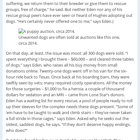
suffering, we return them to their breeder or give them to rescue
groups, free of charge,” he said. But neither Eden nor any of his
rescue group peers have ever seen or heard of Hughes adopting out
dogs. “He’s certainly never offered one to me,” says Eden.)
Unwanted dogs are often sold at auctions like this one,
circa 2014.
On that day, at least, the issue was moot: all 300 dogs were sold. “I
spent everything I brought there – $60,000 – and cleared three tables
of dogs,” says Eden, who raises all his buy money from small
donations online. Twenty-one dogs went off in his van for the six-
hour ride back to Texas. Once back at his boarding barn, they were
swiftly seen by vets; many required costly operations. All the money
for those surgeries – $1,000 to fix a hernia; a couple of thousand
dollars for sedation and an MRI – came from Lone Star’s donors.
Eden has a waiting list for every rescue, a pool of people ready to roll
up their sleeves for the complex needs these dogs present. “Some of
’em have to be taught to walk and climb stairs – they’ve never taken
a full stride in those cages,” says Eden. Asked why he seeks out the
oldest, saddest dogs, he says, “If they don’t deserve happy endings,
who does?”