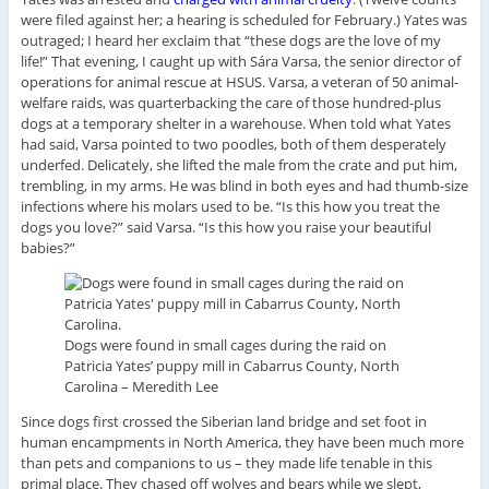
were filed against her; a hearing is scheduled for February.) Yates was
outraged; I heard her exclaim that “these dogs are the love of my
life!” That evening, I caught up with Sára Varsa, the senior director of
operations for animal rescue at HSUS. Varsa, a veteran of 50 animal-
welfare raids, was quarterbacking the care of those hundred-plus
dogs at a temporary shelter in a warehouse. When told what Yates
had said, Varsa pointed to two poodles, both of them desperately
underfed. Delicately, she lifted the male from the crate and put him,
trembling, in my arms. He was blind in both eyes and had thumb-size
infections where his molars used to be. “Is this how you treat the
dogs you love?” said Varsa. “Is this how you raise your beautiful
babies?”
Dogs were found in small cages during the raid on
Patricia Yates’ puppy mill in Cabarrus County, North
Carolina – M
eredith Lee
Since dogs first crossed the Siberian land bridge and set foot in
human encampments in North America, they have been much more
than pets and companions to us – they made life tenable in this
primal place. They chased off wolves and bears while we slept,