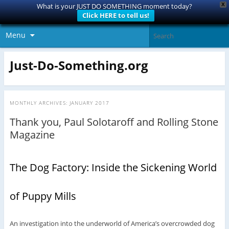
X
What is your JUST DO SOMETHING moment today?
Click HERE to tell us!
Menu
Just-Do-Something.org
MONTHLY ARCHIVES:
JANUARY 2017
Thank you, Paul Solotaroff and Rolling Stone
Magazine
The Dog Factory: Inside the Sickening World
of Puppy Mills
An investigation into the underworld of America’s overcrowded dog