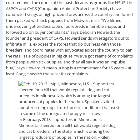
cratered over the course of the past decade, as groups like HSUS, the
ASPCA and CAPS (Companion Animal Protection Society) have
conducted stings of high-priced stores across the country and found
them packed with sick puppies from Midwest mills. “We filmed
undercover, got endless tape of purebreds in terrible shape, and
followed up on buyer complaints,” says Deborah Howard, the
founder and president of CAPS. Howard sends investigators out to
infiltrate mills, exposes the stores that do business with those
breeders, and coordinates with advocates across the country to ban
the retail sale of puppies in big cities. “We’ve got reams of complaints
from people with sick puppies, and they all say it was an impulse
buy,” says Howard. “I mean, a dog is a commitment for 15 years – at
least Google-search the seller for complaints.”
In February, 2013, supporters in Minneapolis,
Minnesota cheered for a bill that would regulate dog
and cat breeders in the state, which is among the
largest producers of puppies in the nation.
–
Glen