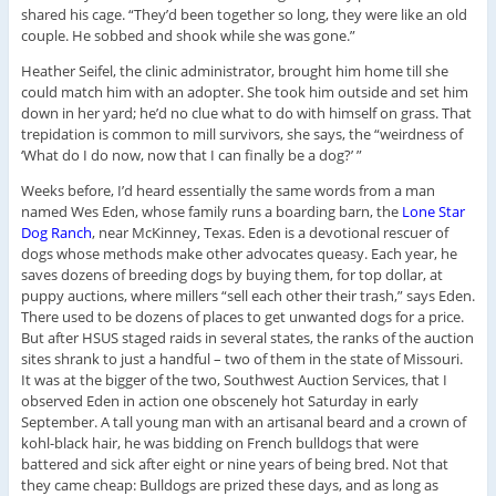
shared his cage. “They’d been together so long, they were like an old
couple. He sobbed and shook while she was gone.”
Heather Seifel, the clinic administrator, brought him home till she
could match him with an adopter. She took him outside and set him
down in her yard; he’d no clue what to do with himself on grass. That
trepidation is common to mill survivors, she says, the “weirdness of
‘What do I do now, now that I can finally be a dog?’ ”
Weeks before, I’d heard essentially the same words from a man
named Wes Eden, whose family runs a boarding barn, the
Lone Star
Dog Ranch
, near McKinney, Texas. Eden is a devotional rescuer of
dogs whose methods make other advocates queasy. Each year, he
saves dozens of breeding dogs by buying them, for top dollar, at
puppy auctions, where millers “sell each other their trash,” says Eden.
There used to be dozens of places to get unwanted dogs for a price.
But after HSUS staged raids in several states, the ranks of the auction
sites shrank to just a handful – two of them in the state of Missouri.
It was at the bigger of the two, Southwest Auction Services, that I
observed Eden in action one obscenely hot Saturday in early
September. A tall young man with an artisanal beard and a crown of
kohl-black hair, he was bidding on French bulldogs that were
battered and sick after eight or nine years of being bred. Not that
they came cheap: Bulldogs are prized these days, and as long as