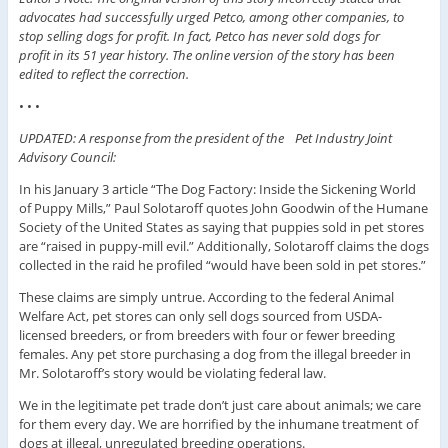
advocates had successfully urged Petco, among other companies, to
stop selling dogs for profit. In fact, Petco has never sold dogs for
profit in its 51 year history. The online version of the story has been
edited to reflect the correction.
• • •
UPDATED: A response from the president of the Pet Industry Joint
Advisory Council:
In his January 3 article “The Dog Factory: Inside the Sickening World
of Puppy Mills,” Paul Solotaroff quotes John Goodwin of the Humane
Society of the United States as saying that puppies sold in pet stores
are “raised in puppy-mill evil.” Additionally, Solotaroff claims the dogs
collected in the raid he profiled “would have been sold in pet stores.”
These claims are simply untrue. According to the federal Animal
Welfare Act, pet stores can only sell dogs sourced from USDA-
licensed breeders, or from breeders with four or fewer breeding
females. Any pet store purchasing a dog from the illegal breeder in
Mr. Solotaroff’s story would be violating federal law.
We in the legitimate pet trade don’t just care about animals; we care
for them every day. We are horrified by the inhumane treatment of
dogs at illegal, unregulated breeding operations.