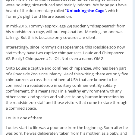
were isolating, size-reduced and mainly indoors. We hope you have
heard of the documentary called “
Unlocking the Cage
“, which
Tommy’s plight and life are based on.
In mid-2016, Tommy (approx. age 29) suddenly “disappeared” from
his roadside zoo cage, without explanation. Meaning, no-one was
talking. But this is because only cowards are silent.
Interestingly, since Tommy’s disappearance, this roadside zoo now
states they have two captive chimpanzees: Louie and Chimpanzee
#2. Really? Chimpazee #2, LOL. Not even a name. OMG.
Onto Louie; a captive and confined chimpanzee, who has been part
of a Roadside Zoo since infancy. As of this writing, there are only five
chimpanzees across the continental USA that are known to be
confined in a roadside zoo in solitary confinement. By solitary
confinement, this means NOT in a healthy environment with any
other same-kind species and subject to only human interaction by
the roadside zoo staff and those visitors that come to stare through
a confined space.
Louie is one of them.
Louie’s start to life was a poor one from the beginning. Soon after he
was born, he was deliberately taken from his mother, as a baby, and