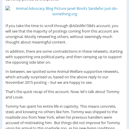
If you take the time to scroll through @AGislife1584’s account, you
will see that the majority of postings coming from this account are
unoriginal. Mostly retweet’ing others, without seemingly much
thought about meaningful content.
In addition, there are some contradictions in these retweets, starting
with supporting one political party, and then ramping up to support
the opposing side later on.
In between, we spotted some Animal Welfare supportive retweets,
which actually surprised us, based on the above reply to our
November 2015 posting – but we are happy to see.
That’s the quick recap of this account. Now, let’s talk about Tommy
and Louie.
Tommy has spent his entire life in captivity. This means concrete,
steel, and knowing no others like him. Tommy was shipped to the
roadside zoo from New York, when his previous handlers were
accused of mistreating him. But things did not improve for Tommy
upon his arrival to this roadside zoo, as his new living conditions