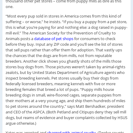
thousand other pet stores – come from puppy mills as dire as this
one.
“Most every pup sold in stores in America comes from this kind of
suffering – or worse,” he insists. “If you buy a puppy from a pet store,
this is what you’re paying for and nothing else: a dog raised in puppy-
mill evil.” The American Society for the Prevention of Cruelty to
Animals posts a
database of pet shops
for consumers to check
before they buy. Input any ZIP code and you’ll see the list of stores
that sell pups rather than offer them for adoption. That vastly ups
the chances that the dogs are from mills, not from reputable
breeders. Another click shows you ghastly shots of the mills those
stores buy dogs from. Those pictures weren’t taken by animal-rights
zealots, but by United States Department of Agriculture agents who
inspect breeding kennels. Pet stores usually buy their dogs from
federally licensed breeders, meaning kennels with five or more
breeding females that breed a lot of pups. “Puppy mills house
breeding dogs in small, wire-floored cages, separate puppies from
their mothers at a very young age, and ship them hundreds of miles
to pet stores around the country,” says Matt Bershadker, president
and CEO of the ASPCA. (Both Petland and Citipups deny they sell mill
dogs, but reams of evidence and buyer complaints collected by HSUS
argue otherwise.)
Yates was arrested and
charged with animal cruelty
. (Twelve counts