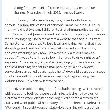
A dog found with an infected ear at a puppy mill in Blue
Springs, Mississippi, in July 2015.
–
Amiee Stubbs
Six months ago, Kristin Akin bought a goldendoodle from a
notorious puppy mill called Cornerstone Farms. Akin is a St. Louis
mom who’d lost two small children to a rare immune disorder eight
months apart. Last June, she went online to find a puppy companion
for her young dog. She came across a website that sold pups from
Cornerstone; it purported to be a local and loving kennel that bred
show dogs and kept high standards. Akin asked about a puppy
depicted wearing a pink bow. She was told, via text, to make a
deposit. “It was a total impulse buy – I offered to drive right over,”
says Akin. “They texted, ‘No, we’re coming up your way tomorrow.’ ”
The next morning, she sat in a mall parking lot; a filthy brown
conversion van pulled up alongside her. A door slid open, but instead
of a four-month pup, out came a cowering, full-grown dog that
wouldn’t look up when Akin stroked her.
Stunned, Akin took the dog home for a bath. Her legs were covered
with scabs and both ears were badly infected; she had explosive
diarrhea for a week. Akin kept the dog, filed a complaint with the
state, and went public with her story about the breeder, Debra Ritter.
“We found 11 straight years of state violations, including a bunch