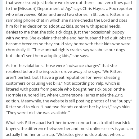
that were issued just before we drove out there – but zero fines paid
to the [Missouri] Department of Ag,” says Chris Hayes, a Fox reporter
who interviewed Ritter and aired two stories in St. Louis. Ritter, in a
rambling phone chat in which she name-checks the Lord and cites
him for her decision to adopt 22 kids, some with special needs,
denies to me that she sold sick dogs, just the “occasional” puppy
with worms. She explains that she and her husband had quit jobs to
become breeders so they could stay home with their kids who were
chronically ill. “These animal-rights crazies say we abuse our dogs –
but I don’t see them adopting kids,” she says.
As for the violations, those were “nuisance charges” that she
resolved before the inspector drove away, she says. “We Ritters
aren’t perfect, but I have a great reputation for never cheating
customers or causing vet bills.” Not according to Yelp, which is
littered with posts from people who bought her sick pups, or the
Horrible Hundred list, where Cornerstone Farms made the 2015
edition. Meanwhile, the website is still posting photos of the “puppy”
Ritter sold to Akin. “I had two friends contact her by text,” says Akin.
“They were told she was available.”
What sets Ritter apart isn’t her brazen conduct or a trail of heartsick
buyers; the difference between her and most online sellers is you can
actually find her on a map. “Websites give no clue about where a