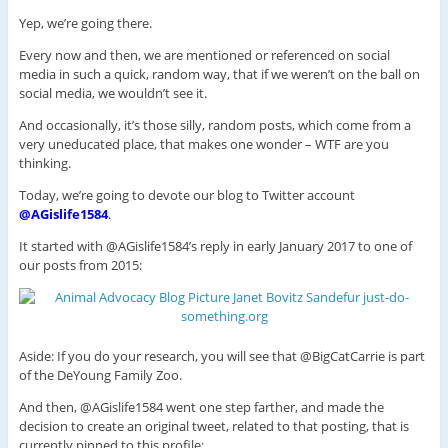
Yep, we’re going there.
Every now and then, we are mentioned or referenced on social
media in such a quick, random way, that if we weren’t on the ball on
social media, we wouldn’t see it.
And occasionally, it’s those silly, random posts, which come from a
very uneducated place, that makes one wonder – WTF are you
thinking.
Today, we’re going to devote our blog to Twitter account
@AGislife1584
.
It started with @AGislife1584’s reply in early January 2017 to one of
our posts from 2015:
Aside: If you do your research, you will see that @BigCatCarrie is part
of the DeYoung Family Zoo.
And then, @AGislife1584 went one step farther, and made the
decision to create an original tweet, related to that posting, that is
currently pinned to this profile: