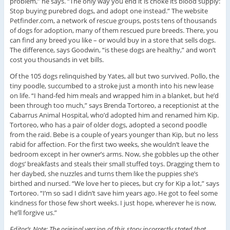
problem,” he says. “The only way you end it is choke its blood supply:
Stop buying purebred dogs, and adopt one instead.” The website
Petfinder.com, a network of rescue groups, posts tens of thousands
of dogs for adoption, many of them rescued pure breeds. There, you
can find any breed you like – or would buy in a store that sells dogs.
The difference, says Goodwin, “is these dogs are healthy,” and won’t
cost you thousands in vet bills.
Of the 105 dogs relinquished by Yates, all but two survived. Pollo, the
tiny poodle, succumbed to a stroke just a month into his new lease
on life. “I hand-fed him meals and wrapped him in a blanket, but he’d
been through too much,” says Brenda Tortoreo, a receptionist at the
Cabarrus Animal Hospital, who’d adopted him and renamed him Kip.
Tortoreo, who has a pair of older dogs, adopted a second poodle
from the raid. Bebe is a couple of years younger than Kip, but no less
rabid for affection. For the first two weeks, she wouldn’t leave the
bedroom except in her owner’s arms. Now, she gobbles up the other
dogs’ breakfasts and steals their small stuffed toys. Dragging them to
her daybed, she nuzzles and turns them like the puppies she’s
birthed and nursed. “We love her to pieces, but cry for Kip a lot,” says
Tortoreo. “I’m so sad I didn’t save him years ago. He got to feel some
kindness for those few short weeks. I just hope, wherever he is now,
he’ll forgive us.”
Editor’s Note: The original version of this story incorrectly stated that