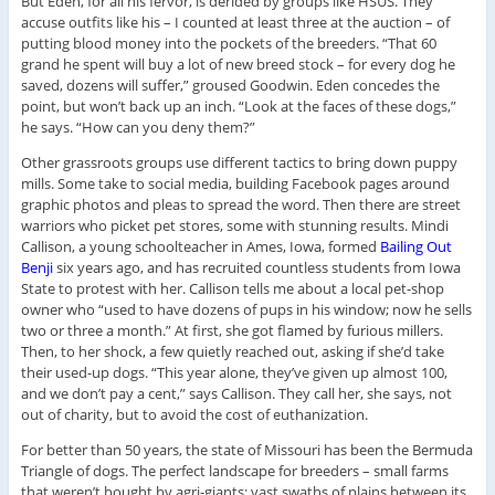
But Eden, for all his fervor, is derided by groups like HSUS. They
accuse outfits like his – I counted at least three at the auction – of
putting blood money into the pockets of the breeders. “That 60
grand he spent will buy a lot of new breed stock – for every dog he
saved, dozens will suffer,” groused Goodwin. Eden concedes the
point, but won’t back up an inch. “Look at the faces of these dogs,”
he says. “How can you deny them?”
Other grassroots groups use different tactics to bring down puppy
mills. Some take to social media, building Facebook pages around
graphic photos and pleas to spread the word. Then there are street
warriors who picket pet stores, some with stunning results. Mindi
Callison, a young schoolteacher in Ames, Iowa, formed
Bailing Out
Benji
six years ago, and has recruited countless students from Iowa
State to protest with her. Callison tells me about a local pet-shop
owner who “used to have dozens of pups in his window; now he sells
two or three a month.” At first, she got flamed by furious millers.
Then, to her shock, a few quietly reached out, asking if she’d take
their used-up dogs. “This year alone, they’ve given up almost 100,
and we don’t pay a cent,” says Callison. They call her, she says, not
out of charity, but to avoid the cost of euthanization.
For better than 50 years, the state of Missouri has been the Bermuda
Triangle of dogs. The perfect landscape for breeders – small farms
that weren’t bought by agri-giants; vast swaths of plains between its