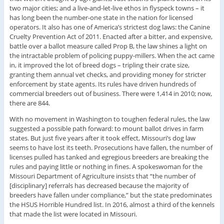
two major cities; and a live-and-let-live ethos in flyspeck towns – it
has long been the number-one state in the nation for licensed
operators. It also has one of America’s strictest dog laws: the Canine
Cruelty Prevention Act of 2011. Enacted after a bitter, and expensive,
battle over a ballot measure called Prop B, the law shines a light on
the intractable problem of policing puppy-millers. When the act came
in, it improved the lot of breed dogs – tripling their crate size,
granting them annual vet checks, and providing money for stricter
enforcement by state agents. Its rules have driven hundreds of
commercial breeders out of business. There were 1,414 in 2010; now,
there are 844.
With no movement in Washington to toughen federal rules, the law
suggested a possible path forward: to mount ballot drives in farm
states. But just five years after it took effect, Missouri’s dog law
seems to have lost its teeth. Prosecutions have fallen, the number of
licenses pulled has tanked and egregious breeders are breaking the
rules and paying little or nothing in fines. A spokeswoman for the
Missouri Department of Agriculture insists that “the number of
[disciplinary] referrals has decreased because the majority of
breeders have fallen under compliance,” but the state predominates
the HSUS Horrible Hundred list. In 2016, almost a third of the kennels
that made the list were located in Missouri.