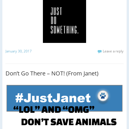
January 30, 2017
Leave a reply
Don’t Go There – NOT! (From Janet)