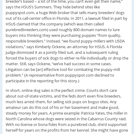
breeder’s based – a lot of the time, you can’t even get their name,”
says the HSUS’s Summers. They hide behind sites like
puppyspot.com, a huge Web broker that sells many breeders’ dogs
out of its call-center office in Florida. In 2011, a lawsuit filed in part by
HSUS claimed that the company (which was then called
purebredbreeders.com) used roughly 800 domain names to lure
buyers into thinking they were purchasing puppies “from quality,
responsible breeders.” Instead, “we found puppy-millers with USDA
violations,” says Kimberly Ockene, an attorney for HSUS. A Florida
judge dismissed it as a jointly filed suit, and a subsequent ruling
forced the buyers of sick dogs to either re-file individually or drop the
matter. Still, says Ockene, “we’ve had success in some cases.
Litigation can be [an] effective tool for combating the puppy-mill
problem.” (A representative from puppyspot.com declined to
participate in the reporting for this story.)
In short, online dog sales is the perfect crime. Courts don’t care
about out-of-state victims, and the feds don’t even fine breeders,
much less arrest them, for selling sick pups on bogus sites. Any
amateur can do this out of his or her basement and make good,
steady money for years. A prime example: Patricia Yates, the miller in
North Carolina whose dogs were seized in the Cabarrus County raid.
With no license or bona fides from a purebred club, she’d supported
herself for years on the profits from her kennel. She might have gone