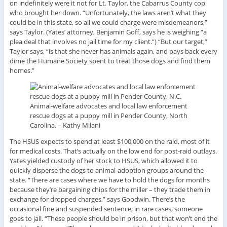
on indefinitely were it not for Lt. Taylor, the Cabarrus County cop
who brought her down. “Unfortunately, the laws aren’t what they
could be in this state, so all we could charge were misdemeanors,”
says Taylor. (Yates’ attorney, Benjamin Goff, says he is weighing “a
plea deal that involves no jail time for my client.”) “But our target,”
Taylor says, “is that she never has animals again, and pays back every
dime the Humane Society spent to treat those dogs and find them
homes.”
Animal-welfare advocates and local law enforcement
rescue dogs at a puppy mill in Pender County, North
Carolina. –
Kathy Milani
The HSUS expects to spend at least $100,000 on the raid, most of it
for medical costs. That’s actually on the low end for post-raid outlays.
Yates yielded custody of her stock to HSUS, which allowed it to
quickly disperse the dogs to animal-adoption groups around the
state. “There are cases where we have to hold the dogs for months
because they’re bargaining chips for the miller – they trade them in
exchange for dropped charges,” says Goodwin. There’s the
occasional fine and suspended sentence; in rare cases, someone
goes to jail. “These people should be in prison, but that won’t end the