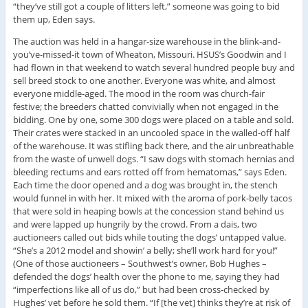
“they’ve still got a couple of litters left,” someone was going to bid
them up, Eden says.
The auction was held in a hangar-size warehouse in the blink-and-
you’ve-missed-it town of Wheaton, Missouri. HSUS’s Goodwin and I
had flown in that weekend to watch several hundred people buy and
sell breed stock to one another. Everyone was white, and almost
everyone middle-aged. The mood in the room was church-fair
festive; the breeders chatted convivially when not engaged in the
bidding. One by one, some 300 dogs were placed on a table and sold.
Their crates were stacked in an uncooled space in the walled-off half
of the warehouse. It was stifling back there, and the air unbreathable
from the waste of unwell dogs. “I saw dogs with stomach hernias and
bleeding rectums and ears rotted off from hematomas,” says Eden.
Each time the door opened and a dog was brought in, the stench
would funnel in with her. It mixed with the aroma of pork-belly tacos
that were sold in heaping bowls at the concession stand behind us
and were lapped up hungrily by the crowd. From a dais, two
auctioneers called out bids while touting the dogs’ untapped value.
“She’s a 2012 model and showin’ a belly; she’ll work hard for you!”
(One of those auctioneers – Southwest’s owner, Bob Hughes –
defended the dogs’ health over the phone to me, saying they had
“imperfections like all of us do,” but had been cross-checked by
Hughes’ vet before he sold them. “If [the vet] thinks they’re at risk of