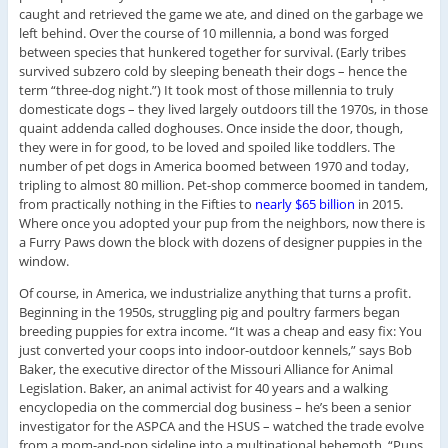
caught and retrieved the game we ate, and dined on the garbage we
left behind. Over the course of 10 millennia, a bond was forged
between species that hunkered together for survival. (Early tribes
survived subzero cold by sleeping beneath their dogs – hence the
term “three-dog night.”) It took most of those millennia to truly
domesticate dogs – they lived largely outdoors till the 1970s, in those
quaint addenda called doghouses. Once inside the door, though,
they were in for good, to be loved and spoiled like toddlers. The
number of pet dogs in America boomed between 1970 and today,
tripling to almost 80 million. Pet-shop commerce boomed in tandem,
from practically nothing in the Fifties to
nearly $65 billion
in 2015.
Where once you adopted your pup from the neighbors, now there is
a Furry Paws down the block with dozens of designer puppies in the
window.
Of course, in America, we industrialize anything that turns a profit.
Beginning in the 1950s, struggling pig and poultry farmers began
breeding puppies for extra income. “It was a cheap and easy fix: You
just converted your coops into indoor-outdoor kennels,” says Bob
Baker, the executive director of the Missouri Alliance for Animal
Legislation. Baker, an animal activist for 40 years and a walking
encyclopedia on the commercial dog business – he’s been a senior
investigator for the ASPCA and the HSUS – watched the trade evolve
from a mom-and-pop sideline into a multinational behemoth. “Pups