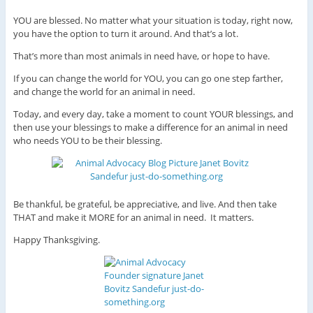
YOU are blessed. No matter what your situation is today, right now,
you have the option to turn it around. And that’s a lot.
That’s more than most animals in need have, or hope to have.
If you can change the world for YOU, you can go one step farther,
and change the world for an animal in need.
Today, and every day, take a moment to count YOUR blessings, and
then use your blessings to make a difference for an animal in need
who needs YOU to be their blessing.
Be thankful, be grateful, be appreciative, and live. And then take
THAT and make it MORE for an animal in need. It matters.
Happy Thanksgiving.