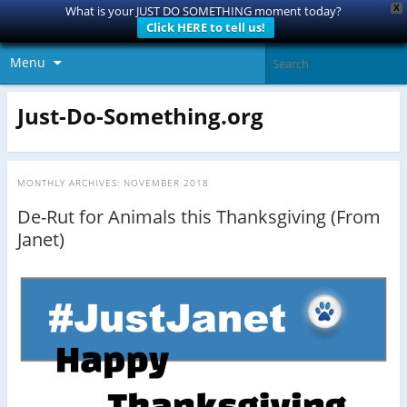
X
What is your JUST DO SOMETHING moment today?
Click HERE to tell us!
Menu
Just-Do-Something.org
MONTHLY ARCHIVES:
NOVEMBER 2018
De-Rut for Animals this Thanksgiving (From
Janet)