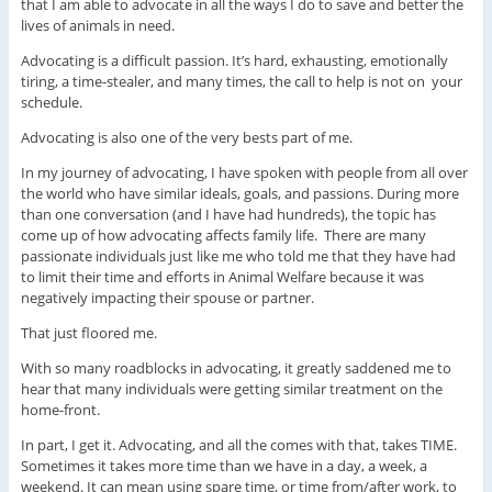
that I am able to advocate in all the ways I do to save and better the
lives of animals in need.
Advocating is a difficult passion. It’s hard, exhausting, emotionally
tiring, a time-stealer, and many times, the call to help is not on your
schedule.
Advocating is also one of the very bests part of me.
In my journey of advocating, I have spoken with people from all over
the world who have similar ideals, goals, and passions. During more
than one conversation (and I have had hundreds), the topic has
come up of how advocating affects family life. There are many
passionate individuals just like me who told me that they have had
to limit their time and efforts in Animal Welfare because it was
negatively impacting their spouse or partner.
That just floored me.
With so many roadblocks in advocating, it greatly saddened me to
hear that many individuals were getting similar treatment on the
home-front.
In part, I get it. Advocating, and all the comes with that, takes TIME.
Sometimes it takes more time than we have in a day, a week, a
weekend. It can mean using spare time, or time from/after work, to