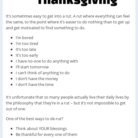
It’s sometimes easy to get into a rut. A rut where everything can feel
the same, to the point where it’s easier to do nothing than to get up
and get motivated to find something to do.
I’m bored
I’m too tired
It’s too late
It’s too early
I have no-one to do anything with
I’ll start tomorrow
I can’t think of anything to do
I don’t have the money
I don’t have the time
It’s unfortunate that so many people actually live their daily lives by
the philosophy that they’re in a rut – but it’s not impossible to get
out of one.
One of the best ways to de-rut?
Think about YOUR blessings
Be thankful for every one of them