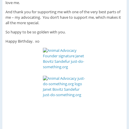
love me.
And thank you for supporting me with one of the very best parts of
me – my advocating. You don’t have to support me, which makes it
all the more special.
So happy to be so golden with you.
Happy Birthday. xo