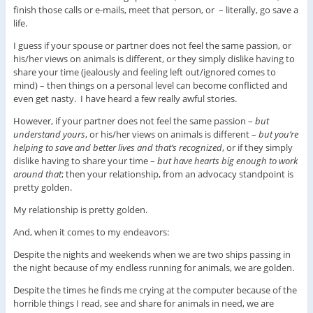
finish those calls or e-mails, meet that person, or – literally, go save a
life.
I guess if your spouse or partner does not feel the same passion, or
his/her views on animals is different, or they simply dislike having to
share your time (jealously and feeling left out/ignored comes to
mind) – then things on a personal level can become conflicted and
even get nasty. I have heard a few really awful stories.
However, if your partner does not feel the same passion –
but
understand yours
, or his/her views on animals is different –
but you’re
helping to save and better lives and that’s recognized
, or if they simply
dislike having to share your time –
but have hearts big enough to work
around that
; then your relationship, from an advocacy standpoint is
pretty golden.
My relationship is pretty golden.
And, when it comes to my endeavors:
Despite the nights and weekends when we are two ships passing in
the night because of my endless running for animals, we are golden.
Despite the times he finds me crying at the computer because of the
horrible things I read, see and share for animals in need, we are