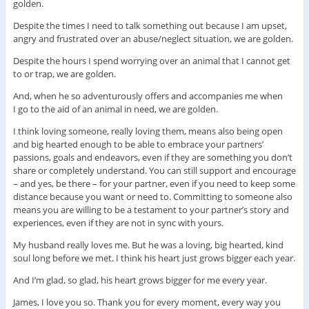
golden.
Despite the times I need to talk something out because I am upset,
angry and frustrated over an abuse/neglect situation, we are golden.
Despite the hours I spend worrying over an animal that I cannot get
to or trap, we are golden.
And, when he so adventurously offers and accompanies me when
I go to the aid of an animal in need, we are golden.
I think loving someone, really loving them, means also being open
and big hearted enough to be able to embrace your partners’
passions, goals and endeavors, even if they are something you don’t
share or completely understand. You can still support and encourage
– and yes, be there – for your partner, even if you need to keep some
distance because you want or need to. Committing to someone also
means you are willing to be a testament to your partner’s story and
experiences, even if they are not in sync with yours.
My husband really loves me. But he was a loving, big hearted, kind
soul long before we met. I think his heart just grows bigger each year.
And I’m glad, so glad, his heart grows bigger for me every year.
James, I love you so. Thank you for every moment, every way you