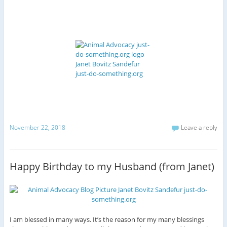
November 22, 2018
Leave a reply
Happy Birthday to my Husband (from Janet)
I am blessed in many ways. It’s the reason for my many blessings