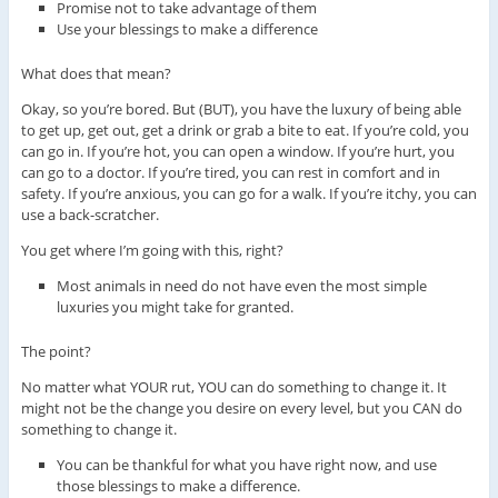
Promise not to take advantage of them
Use your blessings to make a difference
What does that mean?
Okay, so you’re bored. But (BUT), you have the luxury of being able
to get up, get out, get a drink or grab a bite to eat. If you’re cold, you
can go in. If you’re hot, you can open a window. If you’re hurt, you
can go to a doctor. If you’re tired, you can rest in comfort and in
safety. If you’re anxious, you can go for a walk. If you’re itchy, you can
use a back-scratcher.
You get where I’m going with this, right?
Most animals in need do not have even the most simple
luxuries you might take for granted.
The point?
No matter what YOUR rut, YOU can do something to change it. It
might not be the change you desire on every level, but you CAN do
something to change it.
You can be thankful for what you have right now, and use
those blessings to make a difference.