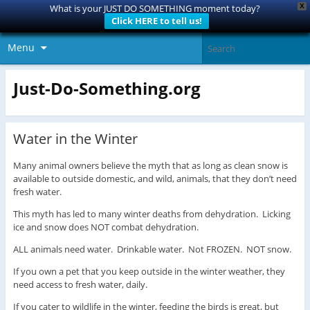
X
What is your JUST DO SOMETHING moment today?
Click HERE to tell us!
Menu
Just-Do-Something.org
Water in the Winter
Many animal owners believe the myth that as long as clean snow is
available to outside domestic, and wild, animals, that they don’t need
fresh water.
This myth has led to many winter deaths from dehydration. Licking
ice and snow does NOT combat dehydration.
ALL animals need water. Drinkable water. Not FROZEN. NOT snow.
If you own a pet that you keep outside in the winter weather, they
need access to fresh water, daily.
If you cater to wildlife in the winter, feeding the birds is great, but