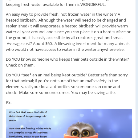
keeping fresh water available for them is WONDERFUL.
An easy way to provide fresh, not frozen water in the winter? A
heated birdbath. Although the water will need to be changed and
replenished (it will evaporate), a heated birdbath will provide warm
water all year around, and since you can place it on a hard surface on
the ground, it is easily accessible by all creatures great and small.
Average cost? About $60. A lifesaving investment for many animals
who would not have access to water in the winter anywhere else.
Do YOU know someone who keeps their pets outside in the winter?
Check on them.
Do YOU *see* an animal being kept outside? Better safe than sorry
for that animal; if you’re not sure of that animal’s safety in the
elements, call your local authorities so someone can come and
check. Make sure someone comes. You may be saving a life.
PS: