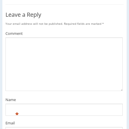
Leave a Reply
Your email address will not be published.
Required fields are marked
*
Comment
Name
*
Email