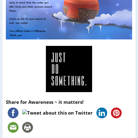
Share for Awareness ~ it matters!