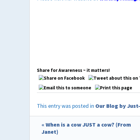
Share for Awareness ~ it matters!
This entry was posted in
Our Blog by Jus
« When is a cow JUST a cow? (From
Janet)