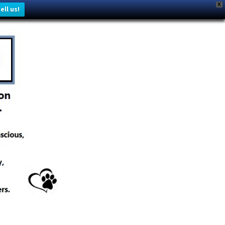
X
ell us!