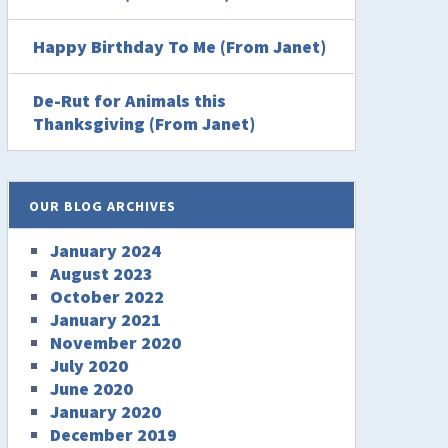
Happy Birthday To Me (From Janet)
De-Rut for Animals this
Thanksgiving (From Janet)
OUR BLOG ARCHIVES
January 2024
August 2023
October 2022
January 2021
November 2020
July 2020
June 2020
January 2020
December 2019