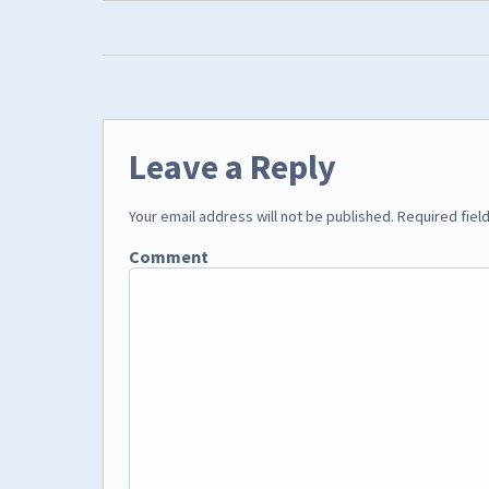
Leave a Reply
Your email address will not be published.
Required fiel
Comment