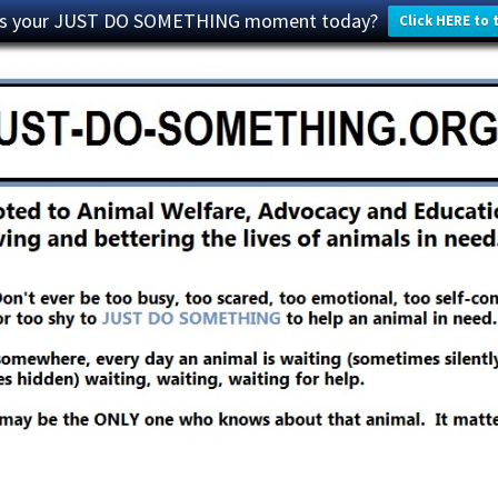
is your JUST DO SOMETHING moment today?
Click HERE to t