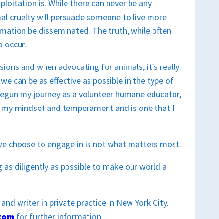
ploitation is. While there can never be any
al cruelty will persuade someone to live more
formation be disseminated. The truth, while often
o occur.
ssions and when advocating for animals, it’s really
 we can be as effective as possible in the type of
 begun my journey as a volunteer humane educator,
oth my mindset and temperament and is one that I
 we choose to engage in is not what matters most.
 as diligently as possible to make our world a
and writer in private practice in New York City.
.com
for further information.