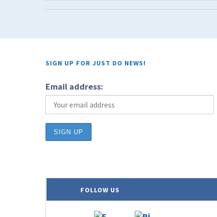
SIGN UP FOR JUST DO NEWS!
Email address:
FOLLOW US