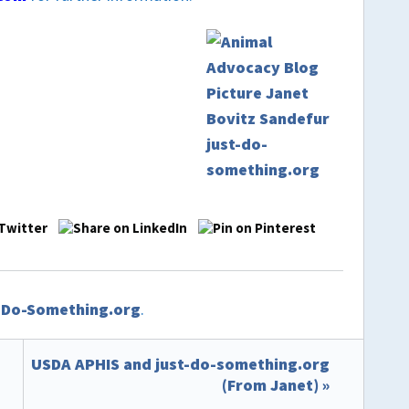
t-Do-Something.org
.
USDA APHIS and just-do-something.org
(From Janet) »