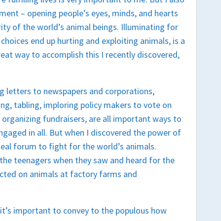
ment – opening people’s eyes, minds, and hearts
ity of the world’s animal beings. Illuminating for
 choices end up hurting and exploiting animals, is a
great way to accomplish this I recently discovered,
g letters to newspapers and corporations,
ng, tabling, imploring policy makers to vote on
 organizing fundraisers, are all important ways to
engaged in all. But when I discovered the power of
al forum to fight for the world’s animals.
 the teenagers when they saw and heard for the
flicted on animals at factory farms and
 it’s important to convey to the populous how