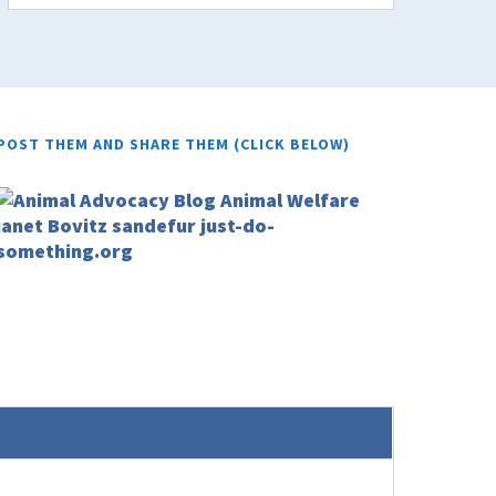
POST THEM AND SHARE THEM (CLICK BELOW)