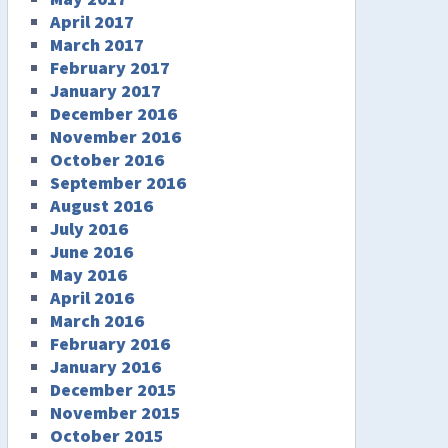
April 2017
March 2017
February 2017
January 2017
December 2016
November 2016
October 2016
September 2016
August 2016
July 2016
June 2016
May 2016
April 2016
March 2016
February 2016
January 2016
December 2015
November 2015
October 2015